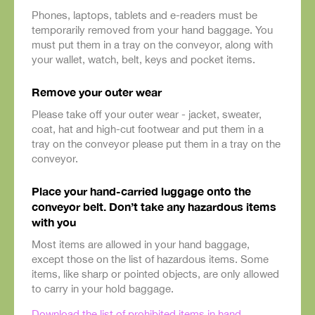
Phones, laptops, tablets and e-readers must be
temporarily removed from your hand baggage. You
must put them in a tray on the conveyor, along with
your wallet, watch, belt, keys and pocket items.
Remove your outer wear
Please take off your outer wear - jacket, sweater,
coat, hat and high-cut footwear and put them in a
tray on the conveyor please put them in a tray on the
conveyor.
Place your hand-carried luggage onto the
conveyor belt. Don’t take any hazardous items
with you
Most items are allowed in your hand baggage,
except those on the list of hazardous items. Some
items, like sharp or pointed objects, are only allowed
to carry in your hold baggage.
Download the list of prohibited items in hand