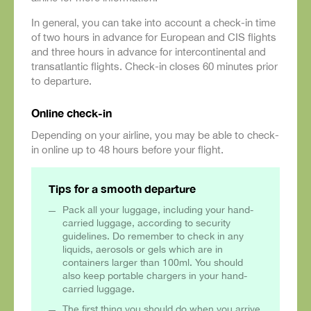
In general, you can take into account a check-in time
of two hours in advance for European and CIS flights
and three hours in advance for intercontinental and
transatlantic flights. Check-in closes 60 minutes prior
to departure.
Online check-in
Depending on your airline, you may be able to check-
in online up to 48 hours before your flight.
Tips for a smooth departure
Pack all your luggage, including your hand-
carried luggage, according to security
guidelines. Do remember to check in any
liquids, aerosols or gels which are in
containers larger than 100ml. You should
also keep portable chargers in your hand-
carried luggage.
The first thing you should do when you arrive