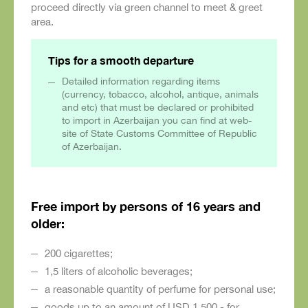
proceed directly via green channel to meet & greet
area.
Tips for a smooth departure
Detailed information regarding items
(currency, tobacco, alcohol, antique, animals
and etc) that must be declared or prohibited
to import in Azerbaijan you can find at web-
site of State Customs Committee of Republic
of Azerbaijan.
Free import by persons of 16 years and
older:
200 cigarettes;
1,5 liters of alcoholic beverages;
a reasonable quantity of perfume for personal use;
goods up to an amount of USD 1,500.- for