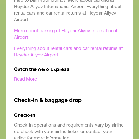
Heydar Aliyev International Airport Everything about
rental cars and car rental returns at Heydar Aliyev
Airport
More about parking at Heydar Aliyev International
Airport
Everything about rental cars and car rental returns at
Heydar Aliyev Airport
Catch the Aero Express
Read More
Check-in & baggage drop
Check-in
Check-in operations and requirements vary by airline,
do check with your airline ticket or contact your
airline for more information.