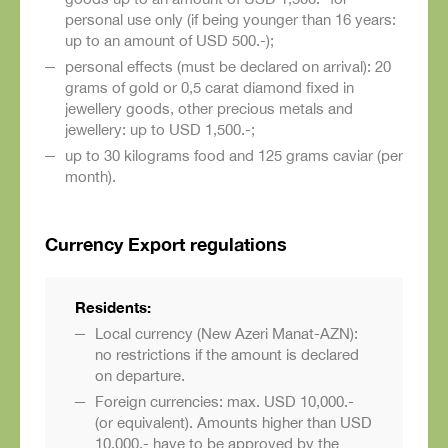
personal use only (if being younger than 16 years:
up to an amount of USD 500.-);
personal effects (must be declared on arrival): 20
grams of gold or 0,5 carat diamond fixed in
jewellery goods, other precious metals and
jewellery: up to USD 1,500.-;
up to 30 kilograms food and 125 grams caviar (per
month).
Currency Export regulations
Residents:
Local currency (New Azeri Manat-AZN):
no restrictions if the amount is declared
on departure.
Foreign currencies: max. USD 10,000.-
(or equivalent). Amounts higher than USD
10,000.- have to be approved by the