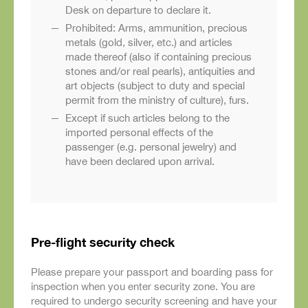
Desk on departure to declare it.
Prohibited: Arms, ammunition, precious
metals (gold, silver, etc.) and articles
made thereof (also if containing precious
stones and/or real pearls), antiquities and
art objects (subject to duty and special
permit from the ministry of culture), furs.
Except if such articles belong to the
imported personal effects of the
passenger (e.g. personal jewelry) and
have been declared upon arrival.
Pre-flight security check
Please prepare your passport and boarding pass for
inspection when you enter security zone. You are
required to undergo security screening and have your