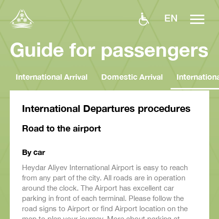
EN
Guide for passengers
International Arrival
Domestic Arrival
Internation
International Departures procedures
Road to the airport
By car
Heydar Aliyev International Airport is easy to reach
from any part of the city. All roads are in operation
around the clock. The Airport has excellent car
parking in front of each terminal. Please follow the
road signs to Airport or find Airport location on the
map to plan your journey. More about parking at