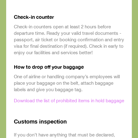
Check-in counter
Check-in counters open at least 2 hours before
departure time. Ready your valid travel documents -
passport, air ticket or booking confirmation and entry
visa for final destination (if required). Check in early to
enjoy our facilities and services better!
How to drop off your baggage
One of airline or handling company’s employees will
place your baggage on the belt, attach baggage
labels and give you baggage tag.
Download the list of prohibited items in hold baggage
Customs inspection
If you don’t have anything that must be declared,