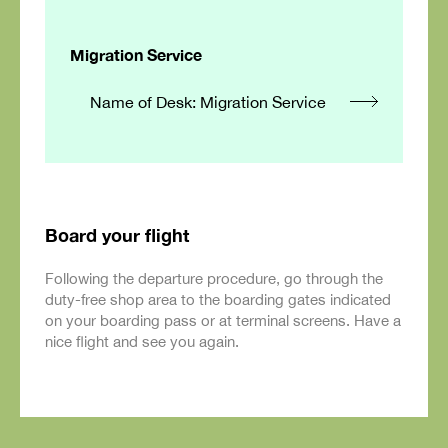
Migration Service
Name of Desk: Migration Service
Board your flight
Following the departure procedure, go through the
duty-free shop area to the boarding gates indicated
on your boarding pass or at terminal screens. Have a
nice flight and see you again.