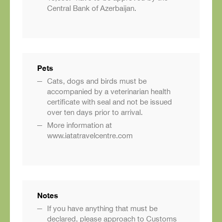
Central Bank of Azerbaijan.
Pets
Cats, dogs and birds must be
accompanied by a veterinarian health
certificate with seal and not be issued
over ten days prior to arrival.
More information at
www.iatatravelcentre.com
Notes
If you have anything that must be
declared, please approach to Customs