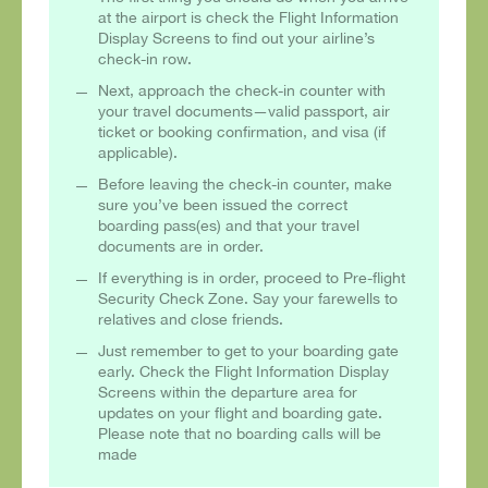
at the airport is check the Flight Information
Display Screens to find out your airline’s
check-in row.
Next, approach the check-in counter with
your travel documents—valid passport, air
ticket or booking confirmation, and visa (if
applicable).
Before leaving the check-in counter, make
sure you’ve been issued the correct
boarding pass(es) and that your travel
documents are in order.
If everything is in order, proceed to Pre-flight
Security Check Zone. Say your farewells to
relatives and close friends.
Just remember to get to your boarding gate
early. Check the Flight Information Display
Screens within the departure area for
updates on your flight and boarding gate.
Please note that no boarding calls will be
made