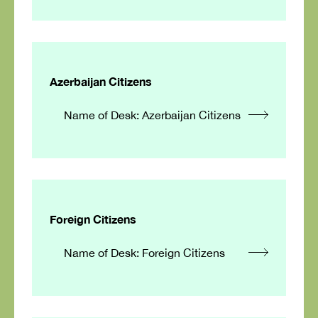
Azerbaijan Citizens
Name of Desk: Azerbaijan Citizens
Foreign Citizens
Name of Desk: Foreign Citizens