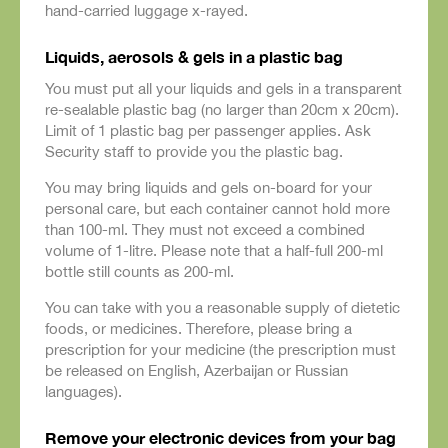
hand-carried luggage x-rayed.
Liquids, aerosols & gels in a plastic bag
You must put all your liquids and gels in a transparent
re-sealable plastic bag (no larger than 20cm x 20cm).
Limit of 1 plastic bag per passenger applies. Ask
Security staff to provide you the plastic bag.
You may bring liquids and gels on-board for your
personal care, but each container cannot hold more
than 100-ml. They must not exceed a combined
volume of 1-litre. Please note that a half-full 200-ml
bottle still counts as 200-ml.
You can take with you a reasonable supply of dietetic
foods, or medicines. Therefore, please bring a
prescription for your medicine (the prescription must
be released on English, Azerbaijan or Russian
languages).
Remove your electronic devices from your bag