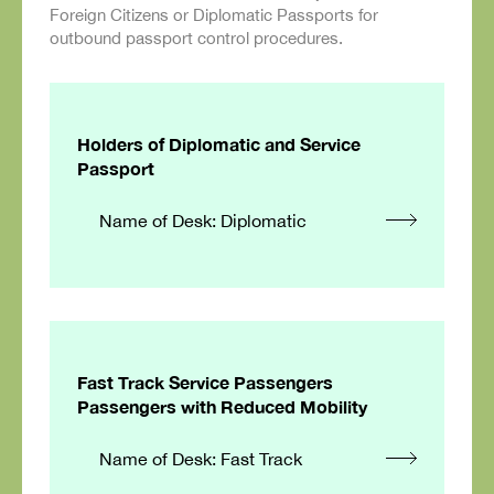
Foreign Citizens or Diplomatic Passports for
outbound passport control procedures.
Holders of Diplomatic and Service
Passport
Name of Desk: Diplomatic
Fast Track Service Passengers
Passengers with Reduced Mobility
Name of Desk: Fast Track