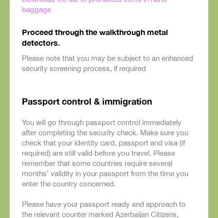
baggage
Proceed through the walkthrough metal
detectors.
Please note that you may be subject to an enhanced
security screening process, if required
Passport control & immigration
You will go through passport control immediately
after completing the security check. Make sure you
check that your identity card, passport and visa (if
required) are still valid before you travel. Please
remember that some countries require several
months’ validity in your passport from the time you
enter the country concerned.
Please have your passport ready and approach to
the relevant counter marked Azerbaijan Citizens,