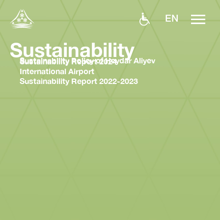
EN
Sustainability
Sustainability Policy of Heydar Aliyev
Sustainability Report 2024
International Airport
Sustainability Report 2022-2023