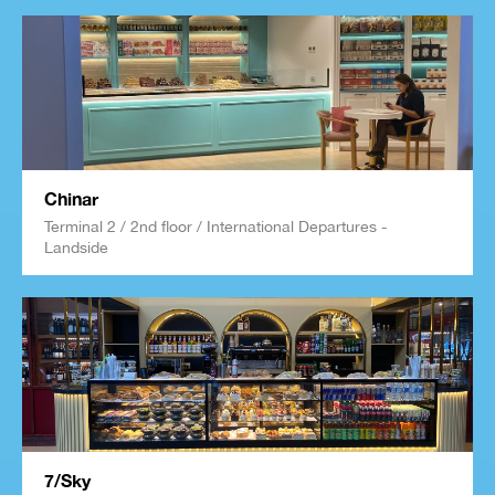
Chinar
Terminal 2 / 2nd floor / International Departures -
Landside
7/Sky