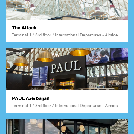
The Attack
Terminal 1 / 3rd floor / International Departures - Airside
PAUL Azerbaijan
Terminal 1 / 3rd floor / International Departures - Airside