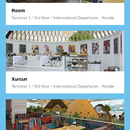
Room
Terminal 1 / 3rd floor / International Departures - Airside
Xurcun
Terminal 1 / 3rd floor / International Departures - Airside