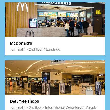
McDonald's
Terminal 1 / 2nd floor / Landside
Duty free shops
Terminal 1 / 3rd floor / International Departures - Airside