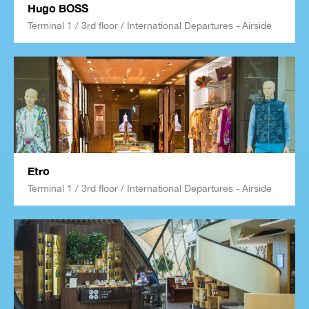
Hugo BOSS
Terminal 1 / 3rd floor / International Departures - Airside
Etro
Terminal 1 / 3rd floor / International Departures - Airside