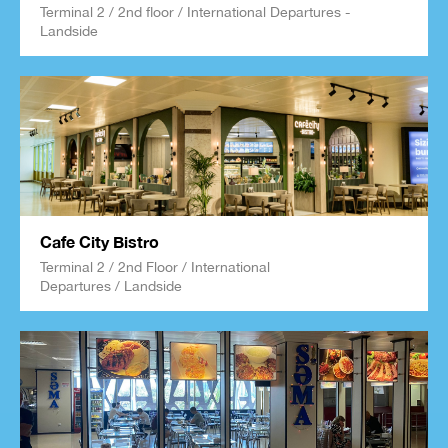
Terminal 2 / 2nd floor / International Departures -
Landside
Cafe City Bistro
Terminal 2 / 2nd Floor / International
Departures / Landside