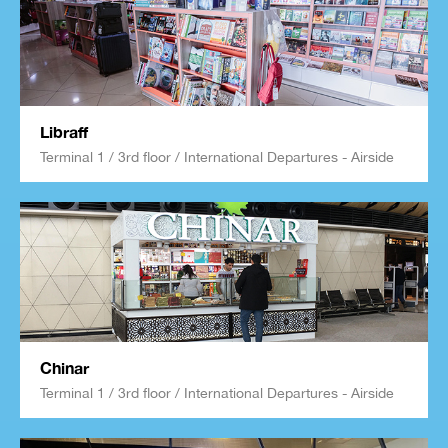
Libraff
Terminal 1 / 3rd floor / International Departures - Airside
Chinar
Terminal 1 / 3rd floor / International Departures - Airside