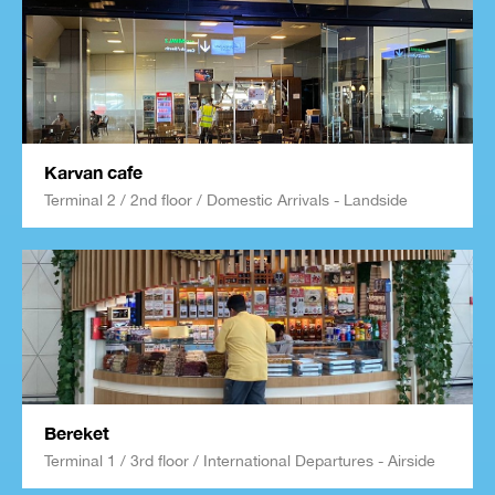
Karvan cafe
Terminal 2 / 2nd floor / Domestic Arrivals - Landside
Bereket
Terminal 1 / 3rd floor / International Departures - Airside