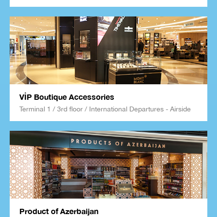
VİP Boutique Accessories
Terminal 1 / 3rd floor / International Departures - Airside
Product of Azerbaijan