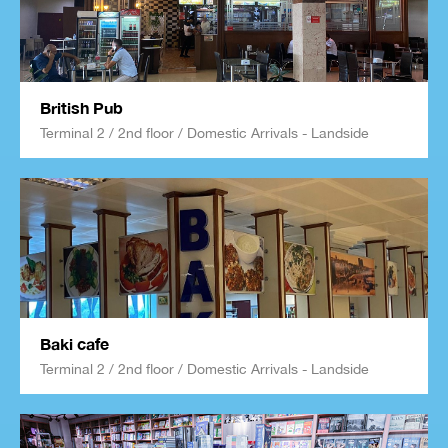
British Pub
Terminal 2 / 2nd floor / Domestic Arrivals - Landside
Baki cafe
Terminal 2 / 2nd floor / Domestic Arrivals - Landside