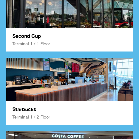
Second Cup
Terminal 1 / 1 Floor
Starbucks
Terminal 1 / 2 Floor