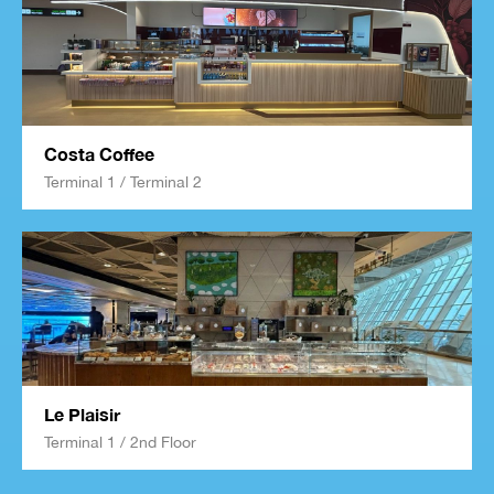
Costa Coffee
Terminal 1 / Terminal 2
Le Plaisir
Terminal 1 / 2nd Floor