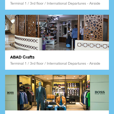
Terminal 1 / 3rd floor / International Departures - Airside
ABAD Crafts
Terminal 1 / 3rd floor / International Departures - Airside