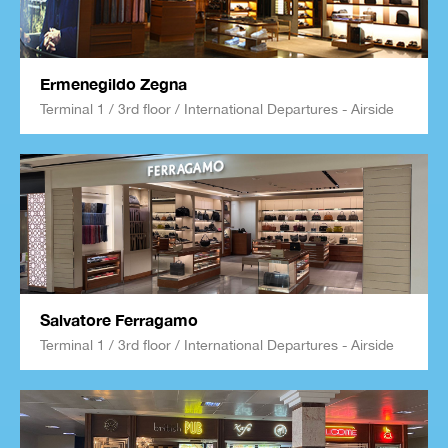
Ermenegildo Zegna
Terminal 1 / 3rd floor / International Departures - Airside
Salvatore Ferragamo
Terminal 1 / 3rd floor / International Departures - Airside