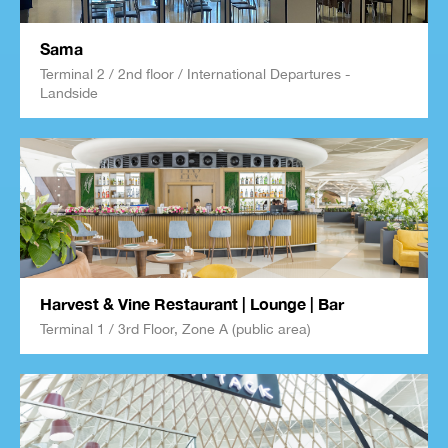
Sama
Terminal 2 / 2nd floor / International Departures -
Landside
Harvest & Vine Restaurant | Lounge | Bar
Terminal 1 / 3rd Floor, Zone A (public area)