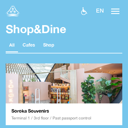
EN
Shop&Dine
All
Cafes
Shop
Soroka Souvenirs
Terminal 1 / 3rd floor / Past passport control