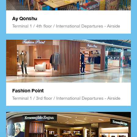
Ay Qonshu
Terminal 1 / 4th floor / International Departures - Airside
Fashion Point
Terminal 1 / 3rd floor / International Departures - Airside