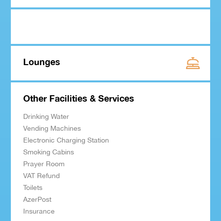
Lounges
Other Facilities & Services
Drinking Water
Vending Machines
Electronic Charging Station
Smoking Cabins
Prayer Room
VAT Refund
Toilets
AzerPost
Insurance