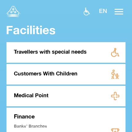
EN
Facilities
Travellers with special needs
Customers With Children
Medical Point
Finance
Banks' Branches