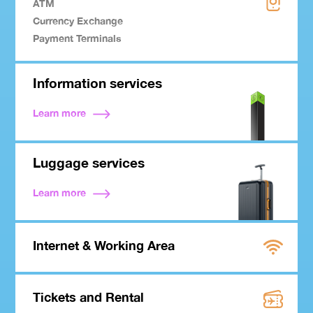
ATM
Currency Exchange
Payment Terminals
Information services
Learn more
Luggage services
Learn more
Internet & Working Area
Tickets and Rental