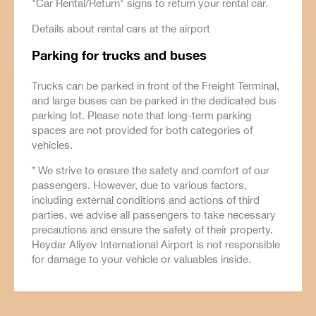
"Car Rental/Return" signs to return your rental car.
Details about rental cars at the airport
Parking for trucks and buses
Trucks can be parked in front of the Freight Terminal,
and large buses can be parked in the dedicated bus
parking lot. Please note that long-term parking
spaces are not provided for both categories of
vehicles.
* We strive to ensure the safety and comfort of our
passengers. However, due to various factors,
including external conditions and actions of third
parties, we advise all passengers to take necessary
precautions and ensure the safety of their property.
Heydar Aliyev International Airport is not responsible
for damage to your vehicle or valuables inside.