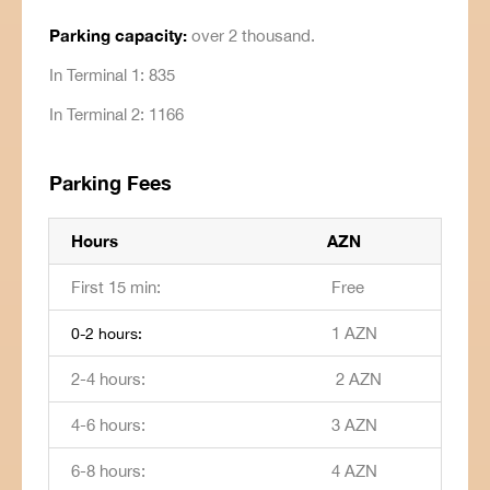
Parking capacity:
over 2 thousand.
In Terminal 1: 835
In Terminal 2: 1166
Parking Fees
Hours
AZN
First 15 min:
Free
1 AZN
0-2 hours:
2-4 hours:
2 AZN
4-6 hours:
3 AZN
6-8 hours:
4 AZN