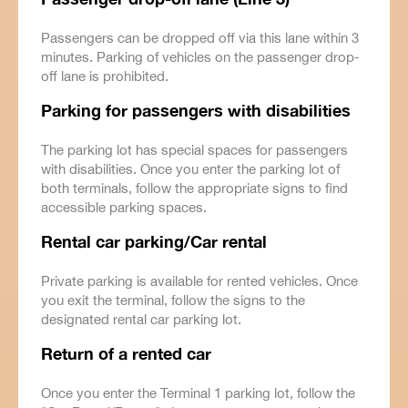
Passengers can be dropped off via this lane within 3
minutes. Parking of vehicles on the passenger drop-
off lane is prohibited.
Parking for passengers with disabilities
The parking lot has special spaces for passengers
with disabilities. Once you enter the parking lot of
both terminals, follow the appropriate signs to find
accessible parking spaces.
Rental car parking/Car rental
Private parking is available for rented vehicles. Once
you exit the terminal, follow the signs to the
designated rental car parking lot.
Return of a rented car
Once you enter the Terminal 1 parking lot, follow the