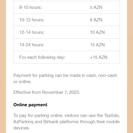
8-10 hours:
5 AZN
10-12 hours:
6 AZN
12-14 hours:
10 AZN
14-24 hours:
15 AZN
For each following day:
+15 AZN
Payment for parking can be made in cash, non-cash
or online.
Effective from November 7, 2023.
Online payment
To pay for parking online, visitors can use the Tezöde,
AzParkinq and Birbank platforms through their mobile
devices.