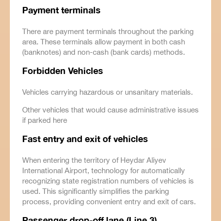
Payment terminals
There are payment terminals throughout the parking
area. These terminals allow payment in both cash
(banknotes) and non-cash (bank cards) methods.
Forbidden
Vehicles
Vehicles carrying hazardous or unsanitary materials.
Other vehicles that would cause administrative issues
if parked here
Fast entry and exit of vehicles
When entering the territory of Heydar Aliyev
International Airport, technology for automatically
recognizing state registration numbers of vehicles is
used. This significantly simplifies the parking
process, providing convenient entry and exit of cars.
Passenger
drop-off lane (Line 3)