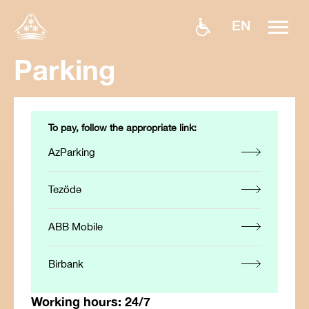
EN
Parking
To pay, follow the appropriate link:
AzParking
Tezödə
ABB Mobile
Birbank
Working hours:
24/7