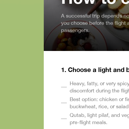
A successful trip depends not
you choose before the flight 
passengers.
1. Choose a light and
Heavy, fatty, or very spi
discomfort during the flig
Best option: chicken or f
buckwheat, rice, or salad 
Qutab, light pilaf, and ve
pre-flight meals.