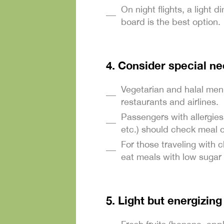
On night flights, a light 
board is the best option.
4. Consider special n
Vegetarian and halal men
restaurants and airlines.
Passengers with allergies
etc.) should check meal 
For those traveling with c
eat meals with low sugar 
5. Light but energizin