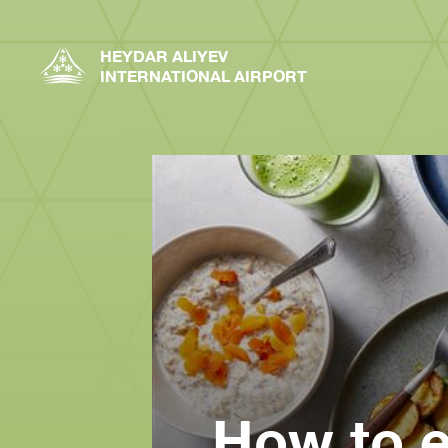
HEYDAR ALIYEV
INTERNATIONAL AIRPORT
How to e