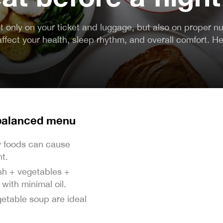
 only on your ticket and luggage, but also on proper nu
affect your health, sleep rhythm, and overall comfort. He
 balanced menu
cy foods can cause
ht.
ish + vegetables +
with minimal oil.
getable soup are ideal