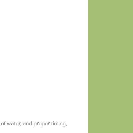
y of water, and proper timing,