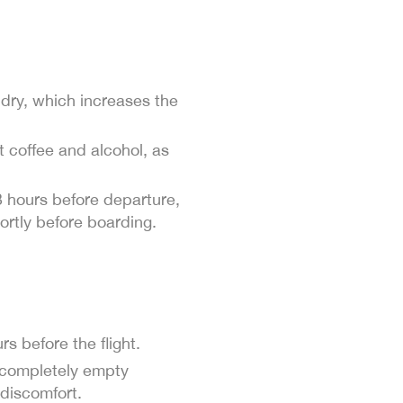
s dry, which increases the
t coffee and alcohol, as
3 hours before departure,
ortly before boarding.
s before the flight.
or completely empty
discomfort.