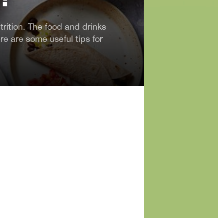
trition. The food and drinks
re are some useful tips for