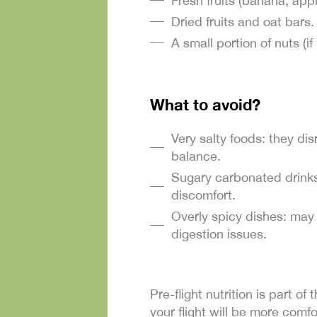
Fresh fruits (banana, appl
Dried fruits and oat bars.
A small portion of nuts (if 
What to avoid?
Very salty foods: they di
balance.
Sugary carbonated drinks
discomfort.
Overly spicy dishes: may
digestion issues.
Pre-flight nutrition is part o
your flight will be more comfo