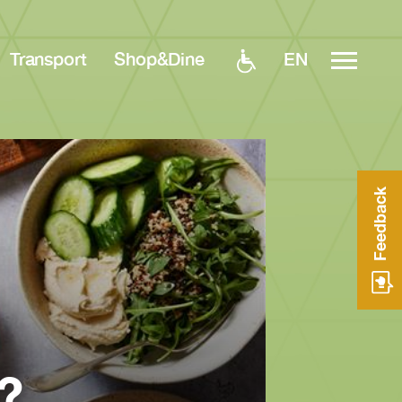
EN
Transport
Shop&Dine
Feedback
?