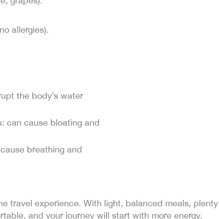
e, grapes).
no allergies).
srupt the body’s water
: can cause bloating and
 cause breathing and
f the travel experience. With light, balanced meals, plent
rtable, and your journey will start with more energy.