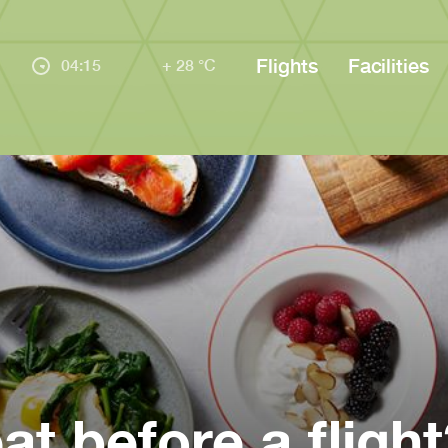
Flights
Facilities
04:15
+ 28 °C
at before a flight