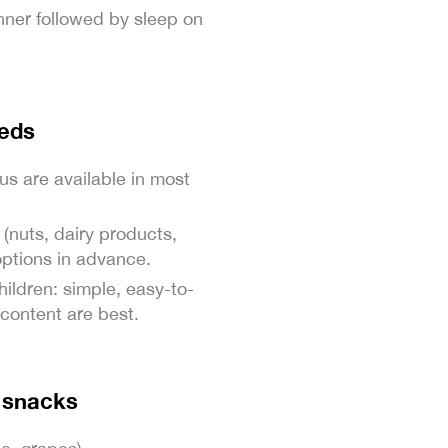
dinner followed by sleep on
eeds
us are available in most
 (nuts, dairy products,
options in advance.
hildren: simple, easy-to-
content are best.
g snacks