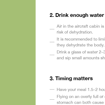
2. Drink enough water
Air in the aircraft cabin i
risk of dehydration.
It is recommended to limi
they dehydrate the body.
Drink a glass of water 2–
and sip small amounts sh
3. Timing matters
Have your meal 1.5–2 hour
Flying on an overly full 
stomach can both cause 