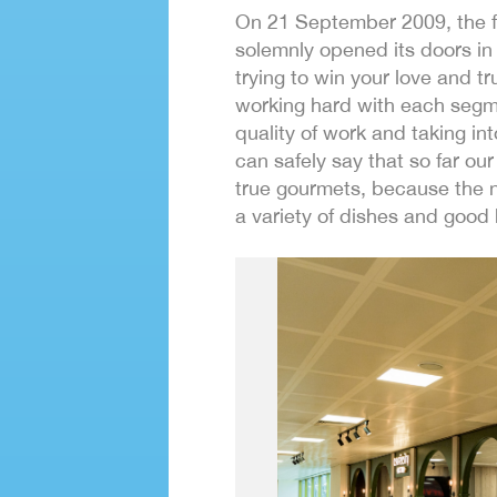
On 21 September 2009, the fi
solemnly opened its doors in 
trying to win your love and tr
working hard with each segme
quality of work and taking i
can safely say that so far o
true gourmets, because the n
a variety of dishes and good 