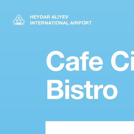
HEYDAR ALIYEV
INTERNATIONAL AIRPORT
Cafe Ci
Bistro