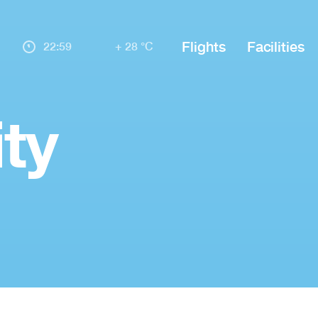
Flights
Facilities
22:59
+ 28 °C
ty