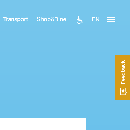
EN
Transport
Shop&Dine
Feedback