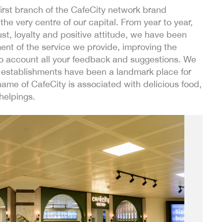
rst branch of the CafeCity network brand
the very centre of our capital. From year to year,
ust, loyalty and positive attitude, we have been
nt of the service we provide, improving the
nto account all your feedback and suggestions. We
ur establishments have been a landmark place for
ame of CafeCity is associated with delicious food,
helpings.