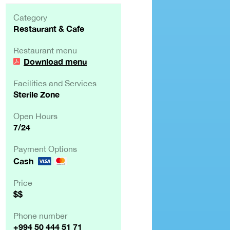
Category
Restaurant & Cafe
Restaurant menu
Download menu
Facilities and Services
Sterile Zone
Open Hours
7/24
Payment Options
Cash
Price
$$
Phone number
+994 50 444 51 71