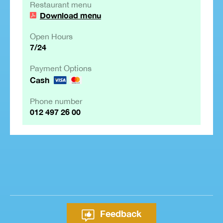
Restaurant menu
Download menu
Open Hours
7/24
Payment Options
Cash
Phone number
012 497 26 00
Feedback