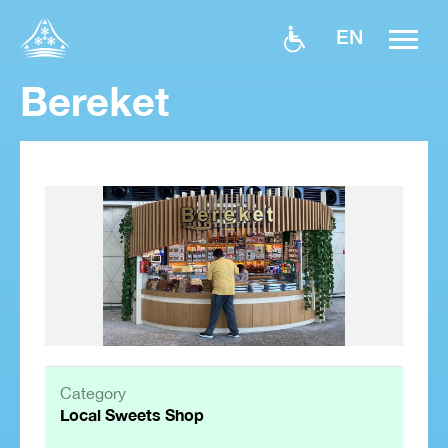
EN
Bereket
Category
Local Sweets Shop