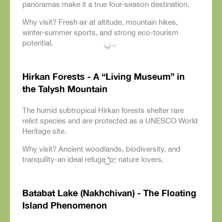
panoramas make it a true four-season destination.
Why visit? Fresh air at altitude, mountain hikes,
winter-summer sports, and strong eco-tourism
potential.
Hirkan Forests - A “Living Museum” in
the Talysh Mountain
The humid subtropical Hirkan forests shelter rare
relict species and are protected as a UNESCO World
Heritage site.
Why visit? Ancient woodlands, biodiversity, and
tranquility-an ideal refuge for nature lovers.
Batabat Lake (Nakhchivan) - The Floating
Island Phenomenon