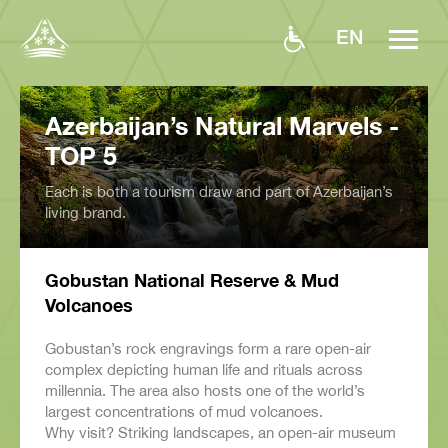
EN
Azerbaijan’s Natural Marvels -
TOP 5
Each is both a tourism draw and part of Azerbaijan’s
living brand.
Gobustan National Reserve & Mud
Volcanoes
Gobustan’s rock engravings form a rare open-air
complex depicting human life and rituals across
millennia. The area also hosts one of the world’s
largest concentrations of mud volcanoes.
Why visit? Striking landscapes, an open-air museum