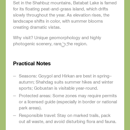
Set in the Shahbuz mountains, Batabat Lake is famed
for its floating peat-and-grass island, which drifts
slowly throughout the year. As elevation rises, the
landscape shifts in color, with summer blooms
creating dramatic vistas.
Why visit? Unique geomorphology and highly
photogenic scenery, rare in the region.
Practical Notes
Seasons: Goygol and Hirkan are best in spring–
autumn; Shahdag suits summer hikes and winter
sports; Gobustan is visitable year-round.
Protected areas: Some zones may require permits
or a licensed guide (especially in border or national
park areas).
Responsible travel: Stay on marked trails, pack
out all waste, and avoid disturbing flora and fauna.