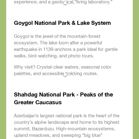
experience, and a geological “living laboratory.”
Goygol National Park & Lake System
Goygol is the jewel of the mountain-forest
ecosystem. The lake-born after a powerful
earthquake in 1139-anchors a park ideal for gentle
walks, bird-watching, and photo tours.
Why visit? Crystal-clear waters, seasonal color
palettes, and accessible trekking routes.
Shahdag National Park - Peaks of the
Greater Caucasus
Azerbaijan’s largest national park is the heart of the
country’s alpine landscape and home to its highest
summit, Bazarduzu. High-mountain ecosystems,
upland meadows, and sweeping “big blue”