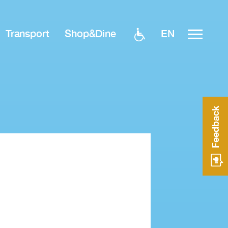
EN
Transport
Shop&Dine
Feedback