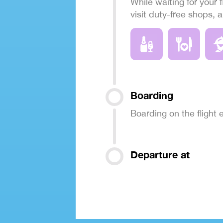
While waiting for your f
visit duty-free shops, 
Boarding
Boarding on the flight
Departure at