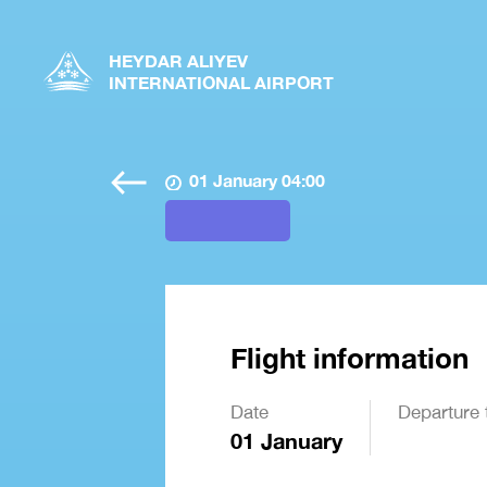
HEYDAR ALIYEV
INTERNATIONAL AIRPORT
01 January 04:00
Flight information
Date
Departure 
01 January