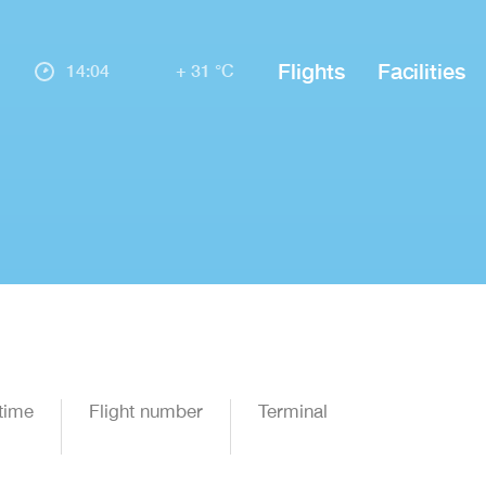
Flights
Facilities
14:04
+ 31 °C
time
Flight number
Terminal