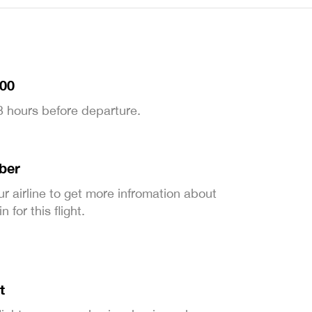
:00
 3 hours before departure.
ber
ur airline to get more infromation about
 for this flight.
t