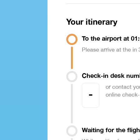
Your itinerary
To the airport at 01
Please arrive at the in
Check-in desk num
or contact yo
-
online check-in
Waiting for the fligh