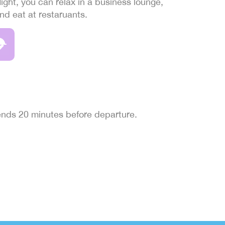
light, you can relax in a business lounge,
and eat at restaruants.
 ends 20 minutes before departure.