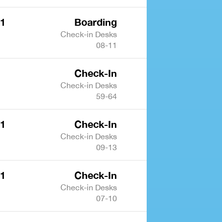
 1
Boarding
Check-in Desks
08-11
Check-In
Check-in Desks
59-64
 1
Check-In
Check-in Desks
09-13
 1
Check-In
Check-in Desks
07-10