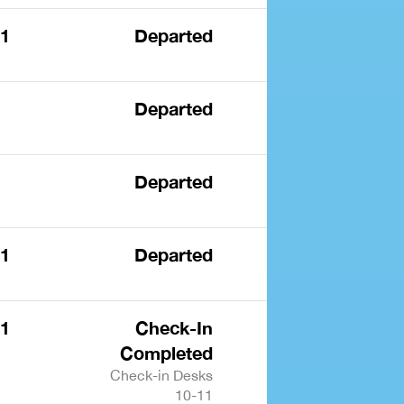
 1
Departed
Departed
Departed
 1
Departed
 1
Check-In
Completed
Check-in Desks
10-11