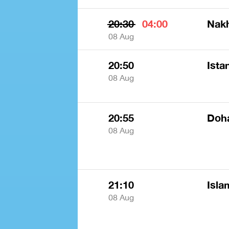
20:30
04:00
Nak
08 Aug
20:50
Ista
08 Aug
20:55
Doha
08 Aug
21:10
Isla
08 Aug