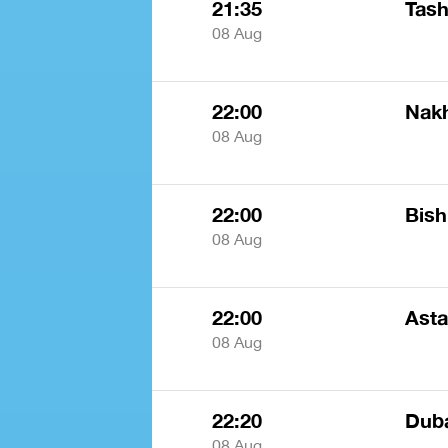
21:35
Tash
08 Aug
22:00
Nak
08 Aug
22:00
Bis
08 Aug
22:00
Ast
08 Aug
22:20
Dub
08 Aug