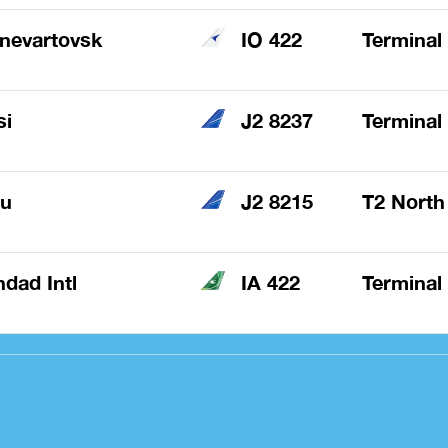
nevartovsk
IO 422
Terminal
si
J2 8237
Terminal
au
J2 8215
T2 North
dad Intl
IA 422
Terminal