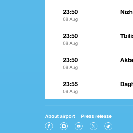
23:50
Nizh
08 Aug
23:50
Tbili
08 Aug
23:50
Akt
08 Aug
23:55
Bagh
08 Aug
About airport
Press release