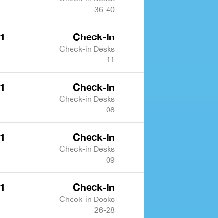
36-40
 1
Check-In
Check-in Desks
11
 1
Check-In
Check-in Desks
08
 1
Check-In
Check-in Desks
09
 1
Check-In
Check-in Desks
26-28