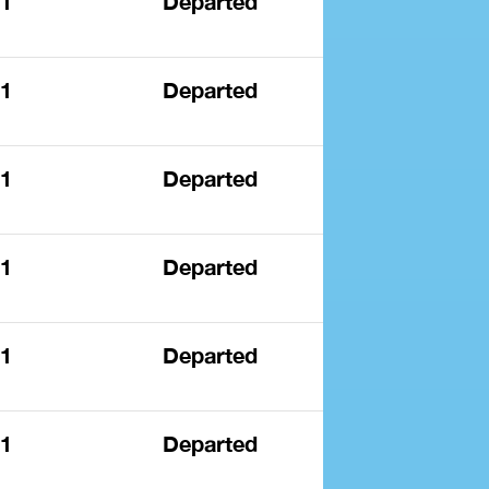
 1
Departed
 1
Departed
 1
Departed
 1
Departed
 1
Departed
 1
Departed