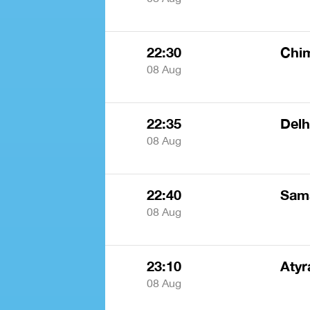
22:30
Chi
08 Aug
22:35
Delh
08 Aug
22:40
Sam
08 Aug
23:10
Atyr
08 Aug