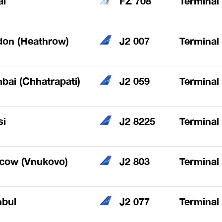
ai
FZ 708
Terminal
don (Heathrow)
J2 007
Terminal
ai (Chhatrapati)
J2 059
Terminal
si
J2 8225
Terminal
cow (Vnukovo)
J2 803
Terminal
nbul
J2 077
Terminal