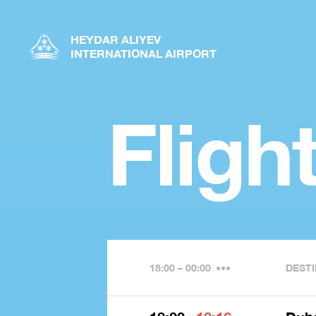
HEYDAR ALIYEV
INTERNATIONAL AIRPORT
Fligh
18:00 – 00:00
DESTI