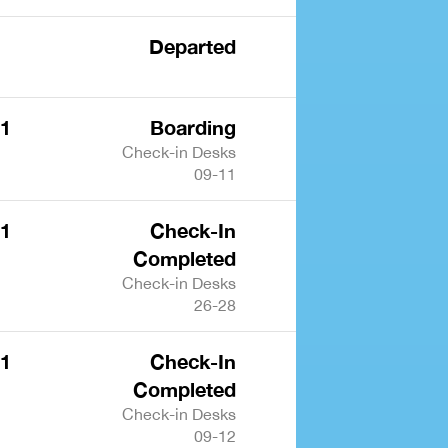
Departed
 1
Boarding
Check-in Desks
09-11
 1
Check-In
Completed
Check-in Desks
26-28
 1
Check-In
Completed
Check-in Desks
09-12