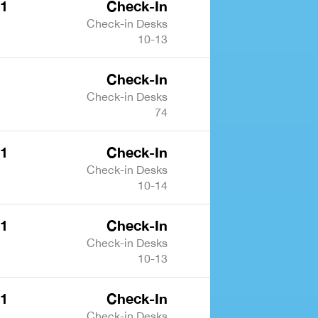
 1
Check-In
Check-in Desks
10-13
Check-In
Check-in Desks
74
 1
Check-In
Check-in Desks
10-14
 1
Check-In
Check-in Desks
10-13
 1
Check-In
Check-in Desks