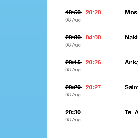
19:50
20:20
Mos
08 Aug
20:00
04:00
Nak
08 Aug
20:15
20:26
Anka
08 Aug
20:20
20:27
Sain
08 Aug
20:30
Tel 
08 Aug