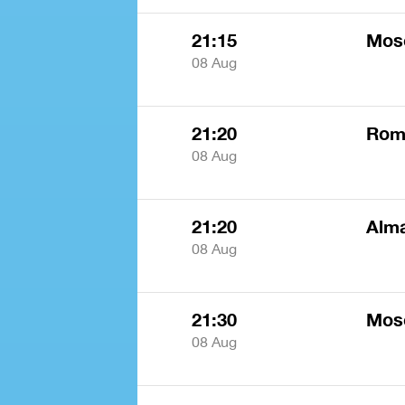
21:15
Mos
08 Aug
21:20
Rome
08 Aug
21:20
Alm
08 Aug
21:30
Mos
08 Aug