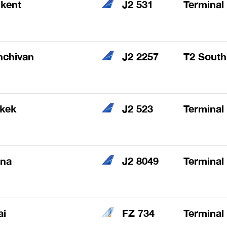
kent
J2 531
Terminal
hchivan
J2 2257
T2 South
hkek
J2 523
Terminal
ana
J2 8049
Terminal
ai
FZ 734
Terminal