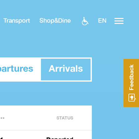
EN
Transport
Shop&Dine
artures
Arrivals
Feedback
STATUS