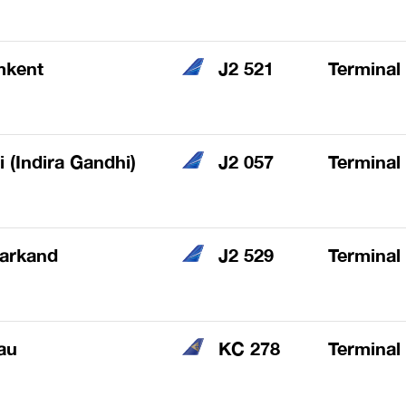
mkent
J2 521
Terminal
i (Indira Gandhi)
J2 057
Terminal
arkand
J2 529
Terminal
au
KC 278
Terminal