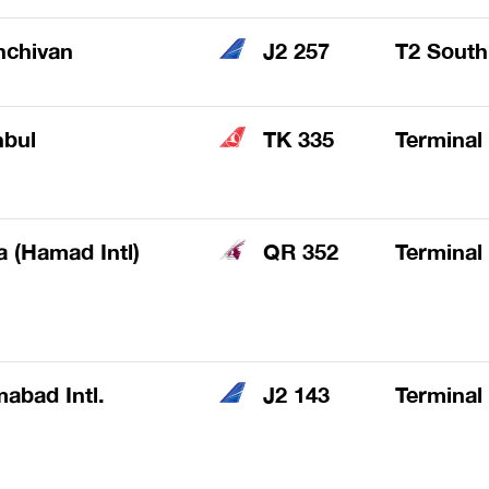
hchivan
J2 257
T2 South
nbul
TK 335
Terminal
 (Hamad Intl)
QR 352
Terminal
mabad Intl.
J2 143
Terminal