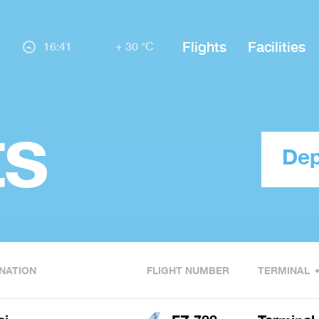
Flights
Facilities
16:41
+ 30 °C
ts
Dep
NATION
FLIGHT NUMBER
TERMINAL