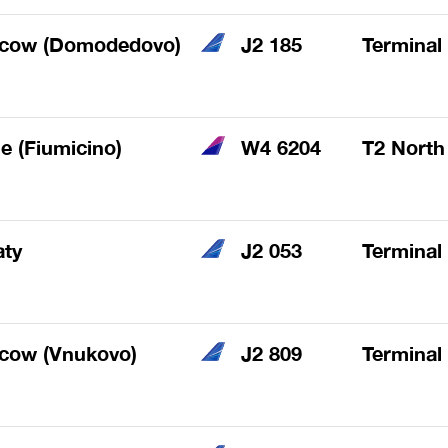
cow (Domodedovo)
J2 185
Terminal
 (Fiumicino)
W4 6204
T2 North
aty
J2 053
Terminal
cow (Vnukovo)
J2 809
Terminal