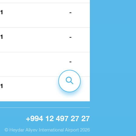
 1
-
 1
-
-
 1
-
+994 12 497 27 27
© Heydar Aliyev International Airport 2026