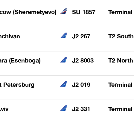
cow (Sheremetyevo)
SU 1857
Terminal
hchivan
J2 267
T2 South
ra (Esenboga)
J2 8003
T2 North
t Petersburg
J2 019
Terminal
Aviv
J2 331
Terminal