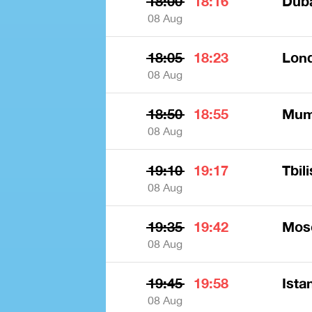
18:00
18:16
Dub
08 Aug
18:05
18:23
Lon
08 Aug
18:50
18:55
Mumb
08 Aug
19:10
19:17
Tbili
08 Aug
19:35
19:42
Mos
08 Aug
19:45
19:58
Ista
08 Aug