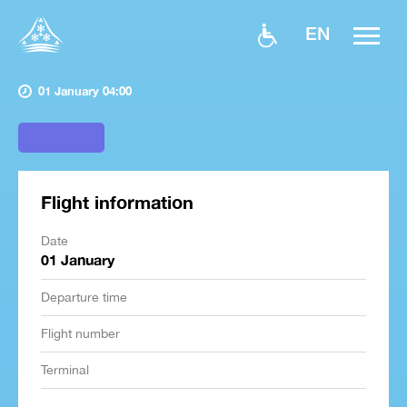
EN
01 January 04:00
Flight information
Date
01 January
Departure time
Flight number
Terminal