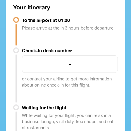
Your itinerary
To the airport at 01:00
Please arrive at the in 3 hours before departure.
Check-in desk number
-
or contact your airline to get more infromation
about online check-in for this flight.
Waiting for the flight
While waiting for your flight, you can relax in a
business lounge, visit duty-free shops, and eat
at restaruants.