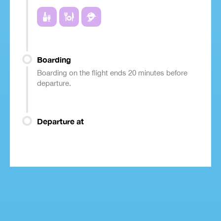
Boarding
Boarding on the flight ends 20 minutes before
departure.
Departure at