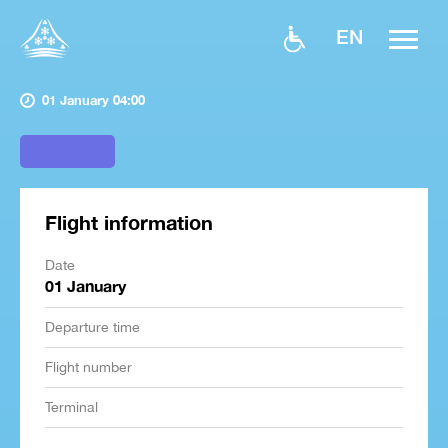
EN
01 January 04:00
Flight information
Date
01 January
Departure time
Flight number
Terminal