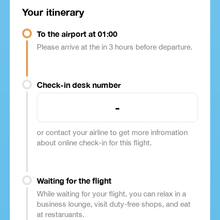
Your itinerary
To the airport at 01:00
Please arrive at the in 3 hours before departure.
Check-in desk number
-
or contact your airline to get more infromation
about online check-in for this flight.
Waiting for the flight
While waiting for your flight, you can relax in a
business lounge, visit duty-free shops, and eat
at restaruants.