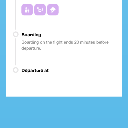
Boarding
Boarding on the flight ends 20 minutes before
departure.
Departure at