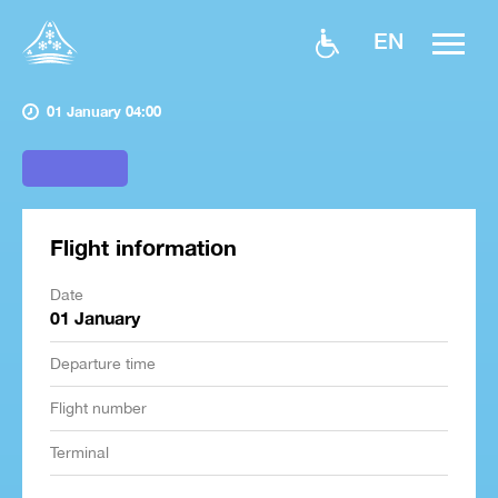
EN
01 January 04:00
Flight information
Date
01 January
Departure time
Flight number
Terminal