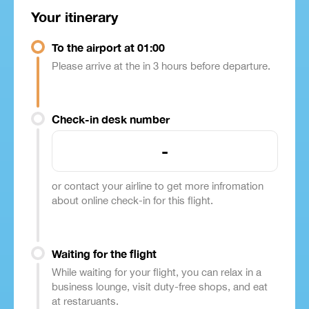
Your itinerary
To the airport at 01:00
Please arrive at the in 3 hours before departure.
Check-in desk number
-
or contact your airline to get more infromation
about online check-in for this flight.
Waiting for the flight
While waiting for your flight, you can relax in a
business lounge, visit duty-free shops, and eat
at restaruants.