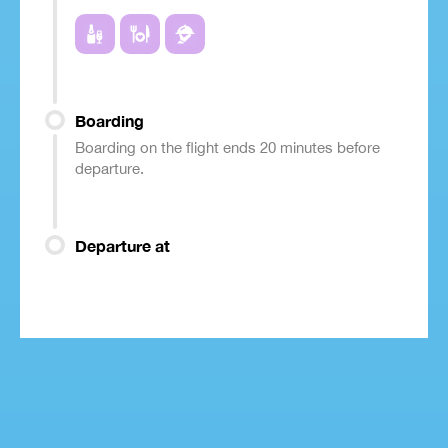
Boarding
Boarding on the flight ends 20 minutes before
departure.
Departure at