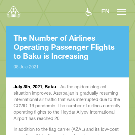
EN
The Number of Airlines
Operating Passenger Flights
to Baku is Increasing
08 Jule 2021
July 8
th
, 2021, Baku
- As the epidemiological
situation improves, Azerbaijan is gradually resuming
international air traffic that was interrupted due to the
COVID-19 pandemic. The number of airlines currently
operating flights to the Heydar Aliyev International
Airport has reached 20.
In addition to the flag carrier (AZAL) and its low-cost