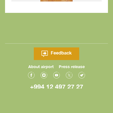
Feedback
About airport
Press release
+994 12 497 27 27
© Heydar Aliyev International Airport 2026