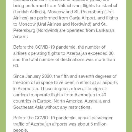
being performed from Nakhchivan, flights to Istanbul
(Turkish Airlines), Moscow and St. Petersburg (Ural
Airlines) are performed from Ganja Airport, and flights
to Moscow (Ural Airlines and Nordwind) and St.
Petersburg (Nordwind) are operated from Lankaran
Airport.
Before the COVID-19 pandemic, the number of
airlines operating flights to Azerbaijan exceeded 30,
and the total number of destinations was more than
60.
Since January 2020, the fifth and seventh degrees of
freedom of airspace have been in effect at all airports
in Azerbaijan. These degrees allow all foreign air
carriers to operate flights from Azerbaijan to 40
countries in Europe, North America, Australia and
Southeast Asia without any restrictions.
Before the COVID-19 pandemic, annual passenger
traffic of Azerbaijan airports was about 5 million
people.