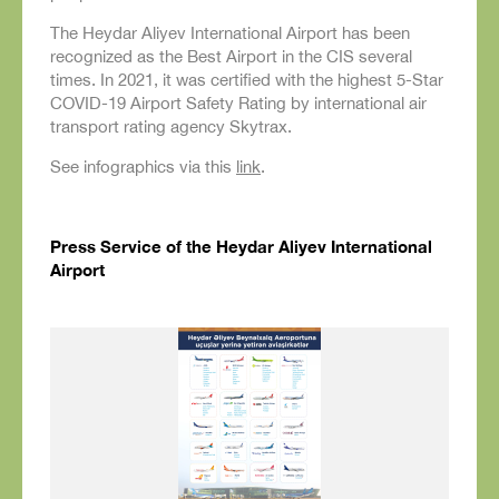
The Heydar Aliyev International Airport has been
recognized as the Best Airport in the CIS several
times. In 2021, it was certified with the highest 5-Star
COVID-19 Airport Safety Rating by international air
transport rating agency Skytrax.
See infographics via this
link
.
Press Service of the Heydar Aliyev International
Airport