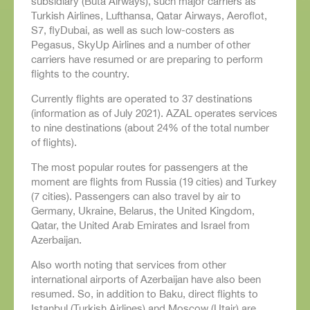
subsidiary (Buta Airways), such major carriers as
Turkish Airlines, Lufthansa, Qatar Airways, Aeroflot,
S7, flyDubai, as well as such low-costers as
Pegasus, SkyUp Airlines and a number of other
carriers have resumed or are preparing to perform
flights to the country.
Currently flights are operated to 37 destinations
(information as of July 2021). AZAL operates services
to nine destinations (about 24% of the total number
of flights).
The most popular routes for passengers at the
moment are flights from Russia (19 cities) and Turkey
(7 cities). Passengers can also travel by air to
Germany, Ukraine, Belarus, the United Kingdom,
Qatar, the United Arab Emirates and Israel from
Azerbaijan.
Also worth noting that services from other
international airports of Azerbaijan have also been
resumed. So, in addition to Baku, direct flights to
Istanbul (Turkish Airlines) and Moscow (Utair) are