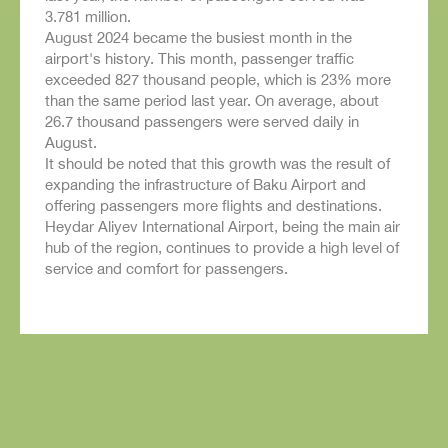
3.781 million.
August 2024 became the busiest month in the
airport's history. This month, passenger traffic
exceeded 827 thousand people, which is 23% more
than the same period last year. On average, about
26.7 thousand passengers were served daily in
August.
It should be noted that this growth was the result of
expanding the infrastructure of Baku Airport and
offering passengers more flights and destinations.
Heydar Aliyev International Airport, being the main air
hub of the region, continues to provide a high level of
service and comfort for passengers.