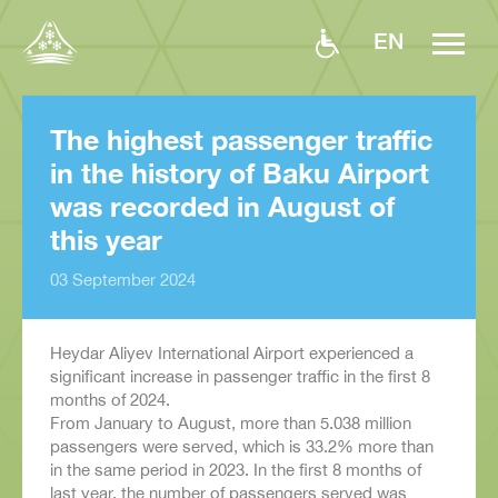
EN
The highest passenger traffic
in the history of Baku Airport
was recorded in August of
this year
03 September 2024
Heydar Aliyev International Airport experienced a
significant increase in passenger traffic in the first 8
months of 2024.
From January to August, more than 5.038 million
passengers were served, which is 33.2% more than
in the same period in 2023. In the first 8 months of
last year, the number of passengers served was