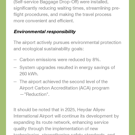
(Self-service Baggage Drop-Off) were installed,
significantly reducing waiting times, streamlining pre-
flight procedures, and making the travel process
more convenient and efficient.
Environmental responsibility
The airport actively pursues environmental protection
and ecological sustainability goals:
Carbon emissions were reduced by 8%.
System upgrades resulted in energy savings of
260 kWh.
The airport achieved the second level of the
Airport Carbon Accreditation (ACA) program
—"Reduction".
It should be noted that in 2025, Heydar Aliyev
International Airport will continue its development by
expanding its route network, enhancing service
quality through the implementation of new
technologies, strengthening safety standards, and