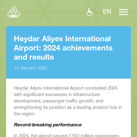
EN
Heydar Aliyev International
Airport: 2024 achievements
and results
13 January 2025
Heydar Aliyev International Airport concluded 2024
with significant successes in infrastructure
development, passenger traffic growth, and
strengthening its position as a leading aviation hub in
the region.
Record-breaking performance
In 2024, the airport served 7.537 million passengers,