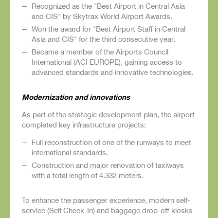
Recognized as the "Best Airport in Central Asia
and CIS" by Skytrax World Airport Awards.
Won the award for "Best Airport Staff in Central
Asia and CIS" for the third consecutive year.
Became a member of the Airports Council
International (ACI EUROPE), gaining access to
advanced standards and innovative technologies.
Modernization and innovations
As part of the strategic development plan, the airport
completed key infrastructure projects:
Full reconstruction of one of the runways to meet
international standards.
Construction and major renovation of taxiways
with a total length of 4.332 meters.
To enhance the passenger experience, modern self-
service (Self Check-In) and baggage drop-off kiosks