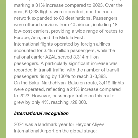
marking a 31% increase compared to 2023. Over the
year, 59,238 flights were operated, and the route
network expanded to 80 destinations. Passengers
were offered services from 40 airlines, including 18
low-cost carriers, providing a wide range of routes to
Europe, Asia, and the Middle East.
International flights operated by foreign airlines
accounted for 3.495 million passengers, while the
national carrier AZAL served 3.314 million
passengers. A particularly significant increase was
recorded in transit traffic, with the number of transit
passengers rising by 130% to reach 373,383.
On the Baku–Nakhchivan–Baku en route, 3,419 flights
were operated, reflecting a 24% increase compared
to 2023. However, passenger traffic on this route
grew by only 4%, reaching 728,000.
International recognition
2024 was a landmark year for Heydar Aliyev
International Airport on the global stage: