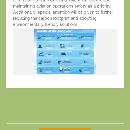
maintaining aviation operations safety as a priority.
Additionally, special attention will be given to further
reducing the carbon footprint and adopting
environmentally friendly solutions.