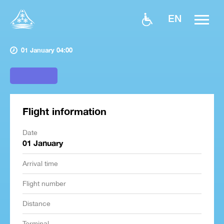
EN
01 January 04:00
Flight information
Date
01 January
Arrival time
Flight number
Distance
Terminal