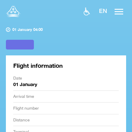
EN
01 January 04:00
Flight information
Date
01 January
Arrival time
Flight number
Distance
Terminal