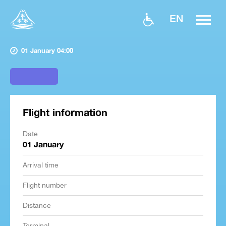
EN
01 January 04:00
Flight information
Date
01 January
Arrival time
Flight number
Distance
Terminal