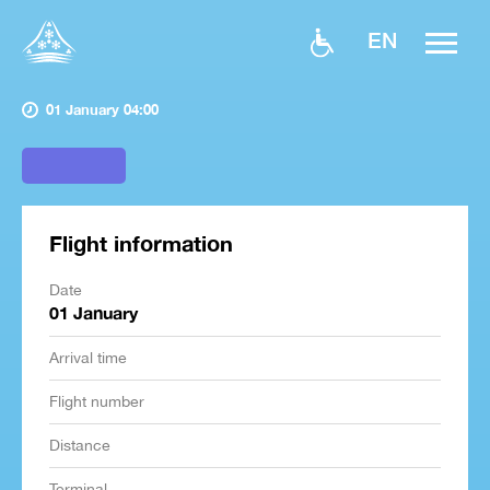
EN
01 January 04:00
Flight information
Date
01 January
Arrival time
Flight number
Distance
Terminal