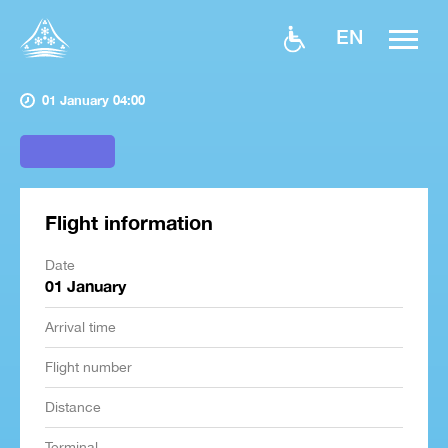
EN
01 January 04:00
Flight information
Date
01 January
Arrival time
Flight number
Distance
Terminal