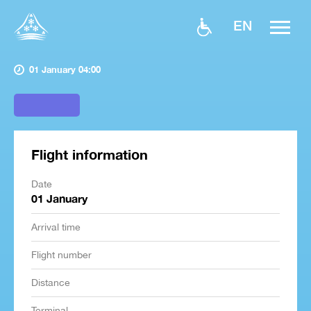
EN
01 January 04:00
Flight information
Date
01 January
Arrival time
Flight number
Distance
Terminal