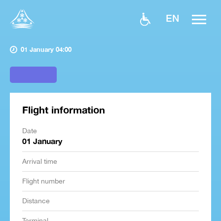
EN
01 January 04:00
Flight information
Date
01 January
Arrival time
Flight number
Distance
Terminal