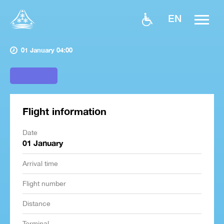
EN
01 January 04:00
Flight information
Date
01 January
Arrival time
Flight number
Distance
Terminal