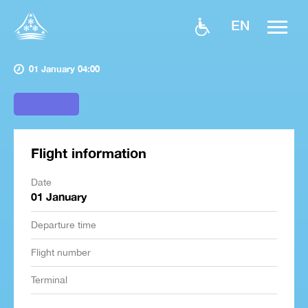
EN
01 January 04:00
Flight information
Date
01 January
Departure time
Flight number
Terminal