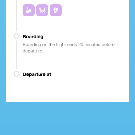
Boarding
Boarding on the flight ends 20 minutes before
departure.
Departure at