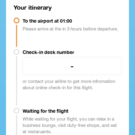
Your itinerary
To the airport at 01:00
Please arrive at the in 3 hours before departure.
Check-in desk number
-
or contact your airline to get more infromation
about online check-in for this flight.
Waiting for the flight
While waiting for your flight, you can relax in a
business lounge, visit duty-free shops, and eat
at restaruants.