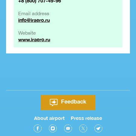
+8 (800) 707-49-96
Email address
info@iraero.ru
Website
www.iraero.ru
Feedback
About airport
Press release