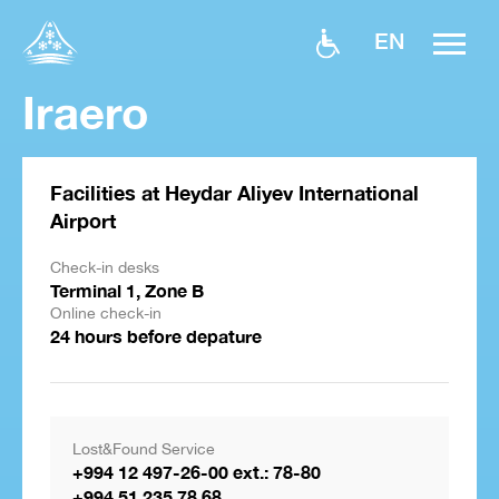
EN
Iraero
Facilities at Heydar Aliyev International
Airport
Check-in desks
Terminal 1, Zone B
Online check-in
24 hours before depature
Lost&Found Service
+994 12 497-26-00 ext.: 78-80
+994 51 235 78 68