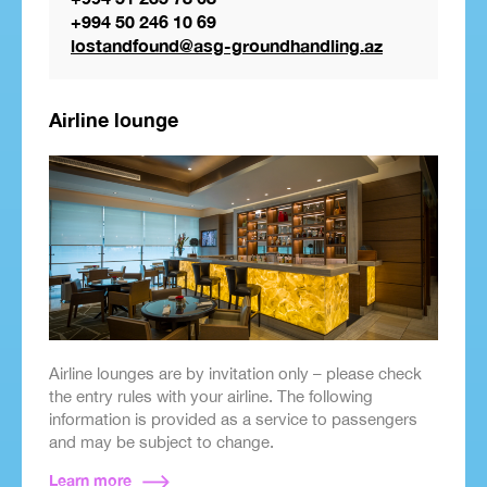
+994 50 246 10 69
lostandfound@asg-groundhandling.az
Airline lounge
Airline lounges are by invitation only – please check
the entry rules with your airline. The following
information is provided as a service to passengers
and may be subject to change.
Learn more