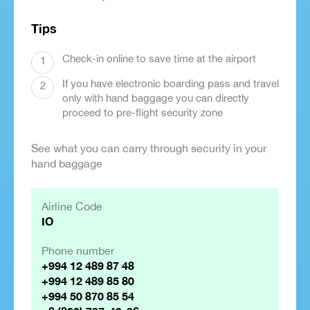
Tips
Check-in online to save time at the airport
1
If you have electronic boarding pass and travel
2
only with hand baggage you can directly
proceed to pre-flight security zone
See what you can carry through security in your
hand baggage
Airline Code
IO
Phone number
+994 12 489 87 48
+994 12 489 85 80
+994 50 870 85 54