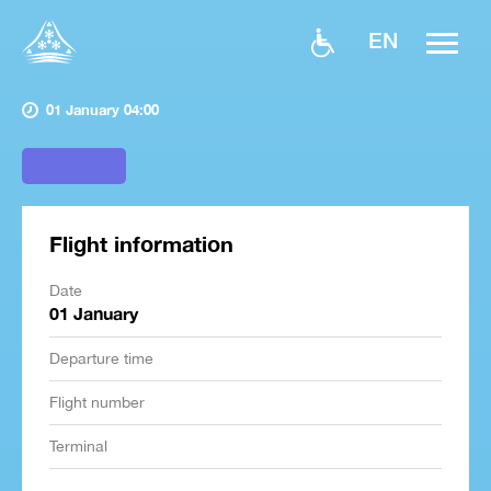
EN
01 January 04:00
Flight information
Date
01 January
Departure time
Flight number
Terminal