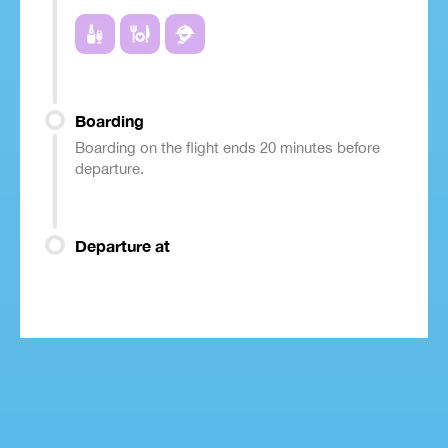
Boarding
Boarding on the flight ends 20 minutes before
departure.
Departure at