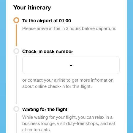
Your itinerary
To the airport at 01:00
Please arrive at the in 3 hours before departure.
Check-in desk number
-
or contact your airline to get more infromation
about online check-in for this flight.
Waiting for the flight
While waiting for your flight, you can relax in a
business lounge, visit duty-free shops, and eat
at restaruants.