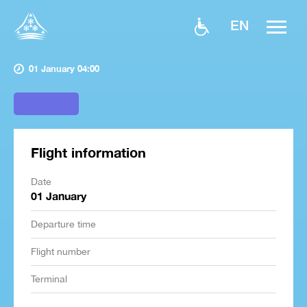
EN
01 January 04:00
Flight information
Date
01 January
Departure time
Flight number
Terminal