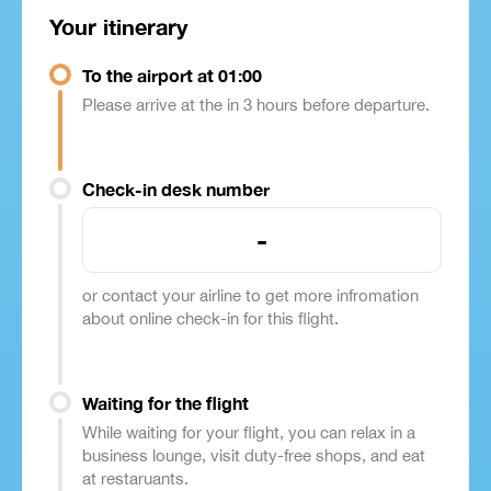
Your itinerary
To the airport at 01:00
Please arrive at the in 3 hours before departure.
Check-in desk number
-
or contact your airline to get more infromation
about online check-in for this flight.
Waiting for the flight
While waiting for your flight, you can relax in a
business lounge, visit duty-free shops, and eat
at restaruants.