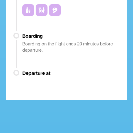
Boarding
Boarding on the flight ends 20 minutes before
departure.
Departure at