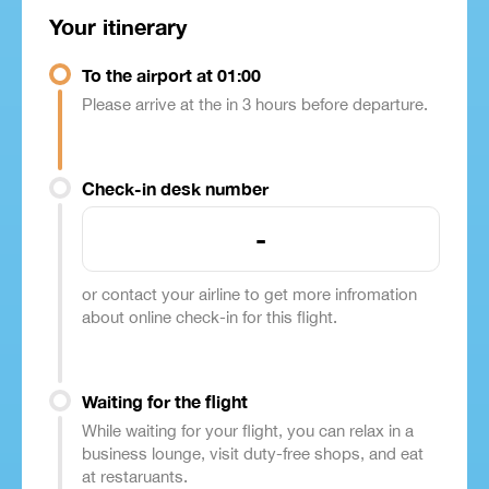
Your itinerary
To the airport at 01:00
Please arrive at the in 3 hours before departure.
Check-in desk number
-
or contact your airline to get more infromation
about online check-in for this flight.
Waiting for the flight
While waiting for your flight, you can relax in a
business lounge, visit duty-free shops, and eat
at restaruants.