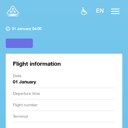
EN
01 January 04:00
Flight information
Date
01 January
Departure time
Flight number
Terminal