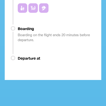
Boarding
Boarding on the flight ends 20 minutes before
departure.
Departure at