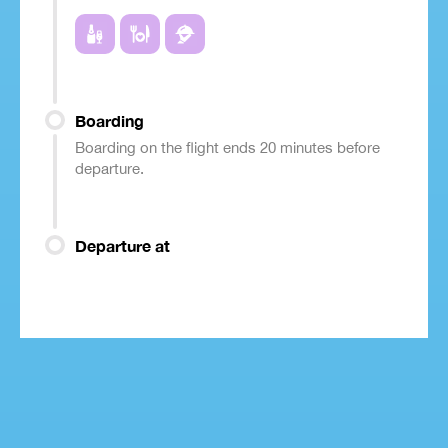
Boarding
Boarding on the flight ends 20 minutes before
departure.
Departure at