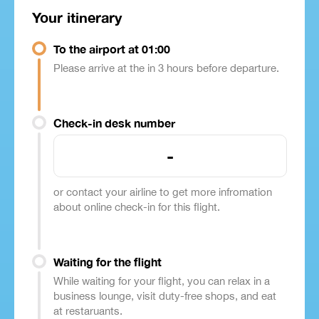
Your itinerary
To the airport at 01:00
Please arrive at the in 3 hours before departure.
Check-in desk number
-
or contact your airline to get more infromation
about online check-in for this flight.
Waiting for the flight
While waiting for your flight, you can relax in a
business lounge, visit duty-free shops, and eat
at restaruants.