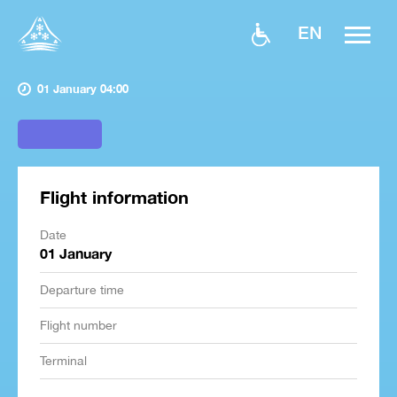
EN
01 January 04:00
Flight information
Date
01 January
Departure time
Flight number
Terminal