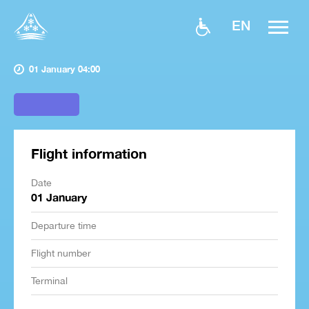
EN
01 January 04:00
Flight information
Date
01 January
Departure time
Flight number
Terminal