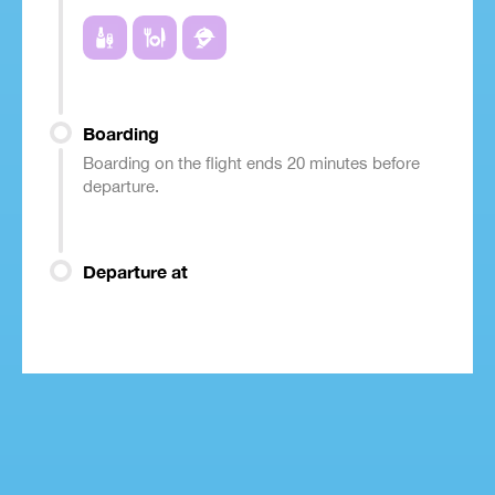
Boarding
Boarding on the flight ends 20 minutes before
departure.
Departure at