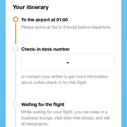
Your itinerary
To the airport at 01:00
Please arrive at the in 3 hours before departure.
Check-in desk number
-
or contact your airline to get more infromation
about online check-in for this flight.
Waiting for the flight
While waiting for your flight, you can relax in a
business lounge, visit duty-free shops, and eat
at restaruants.