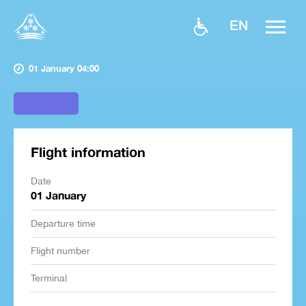
EN
01 January 04:00
Flight information
Date
01 January
Departure time
Flight number
Terminal