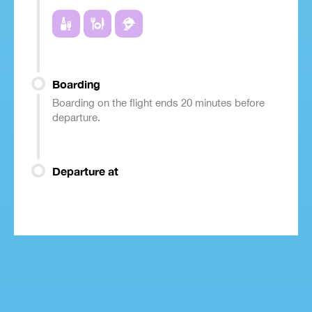
Boarding
Boarding on the flight ends 20 minutes before
departure.
Departure at