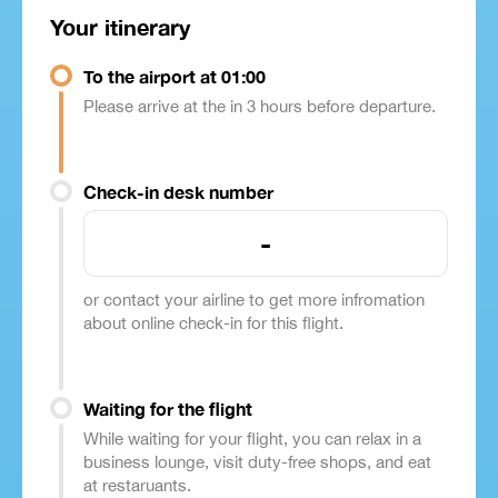
Your itinerary
To the airport at 01:00
Please arrive at the in 3 hours before departure.
Check-in desk number
-
or contact your airline to get more infromation
about online check-in for this flight.
Waiting for the flight
While waiting for your flight, you can relax in a
business lounge, visit duty-free shops, and eat
at restaruants.