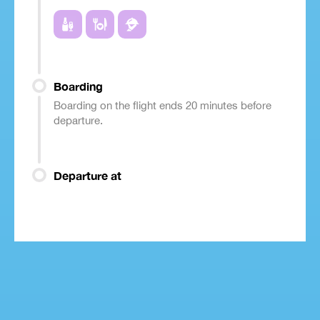
Boarding
Boarding on the flight ends 20 minutes before
departure.
Departure at