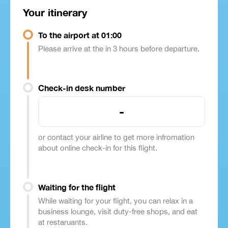
Your itinerary
To the airport at 01:00
Please arrive at the in 3 hours before departure.
Check-in desk number
-
or contact your airline to get more infromation
about online check-in for this flight.
Waiting for the flight
While waiting for your flight, you can relax in a
business lounge, visit duty-free shops, and eat
at restaruants.