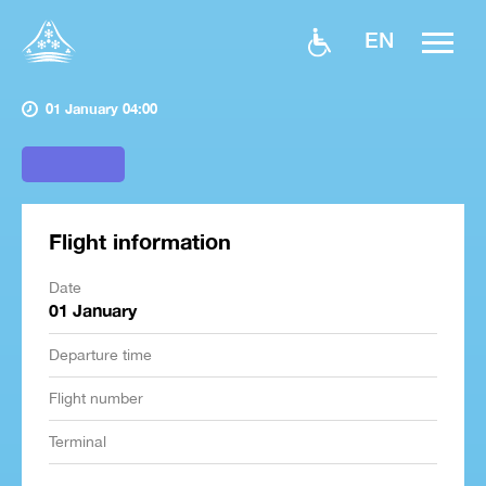
EN
01 January 04:00
Flight information
Date
01 January
Departure time
Flight number
Terminal