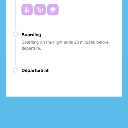
Boarding
Boarding on the flight ends 20 minutes before
departure.
Departure at