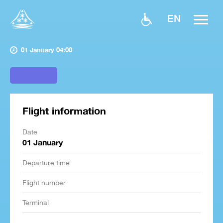
EN
01 January 04:00
Flight information
Date
01 January
Departure time
Flight number
Terminal