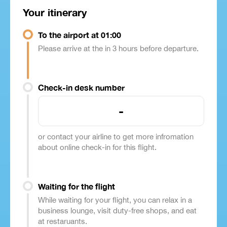
Your itinerary
To the airport at 01:00
Please arrive at the in 3 hours before departure.
Check-in desk number
-
or contact your airline to get more infromation
about online check-in for this flight.
Waiting for the flight
While waiting for your flight, you can relax in a
business lounge, visit duty-free shops, and eat
at restaruants.