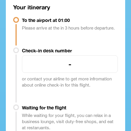
Your itinerary
To the airport at 01:00
Please arrive at the in 3 hours before departure.
Check-in desk number
-
or contact your airline to get more infromation
about online check-in for this flight.
Waiting for the flight
While waiting for your flight, you can relax in a
business lounge, visit duty-free shops, and eat
at restaruants.