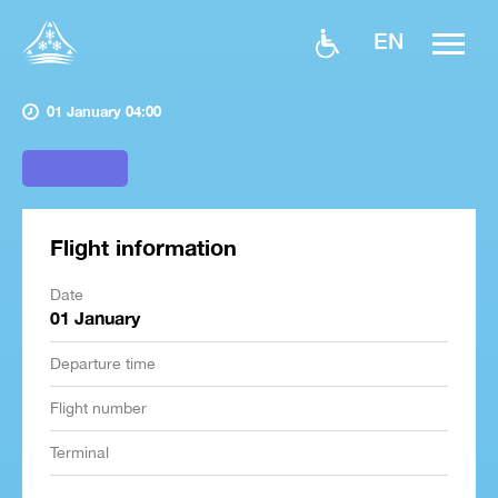
EN
01 January 04:00
Flight information
Date
01 January
Departure time
Flight number
Terminal