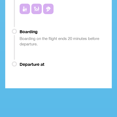
Boarding
Boarding on the flight ends 20 minutes before
departure.
Departure at