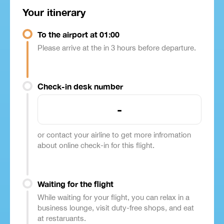
Your itinerary
To the airport at 01:00
Please arrive at the in 3 hours before departure.
Check-in desk number
-
or contact your airline to get more infromation
about online check-in for this flight.
Waiting for the flight
While waiting for your flight, you can relax in a
business lounge, visit duty-free shops, and eat
at restaruants.