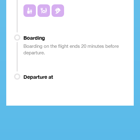
Boarding
Boarding on the flight ends 20 minutes before
departure.
Departure at