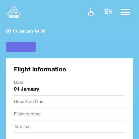
EN
01 January 04:00
Flight information
Date
01 January
Departure time
Flight number
Terminal