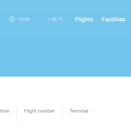
Flights
Facilities
18:58
+ 28 °C
time
Flight number
Terminal