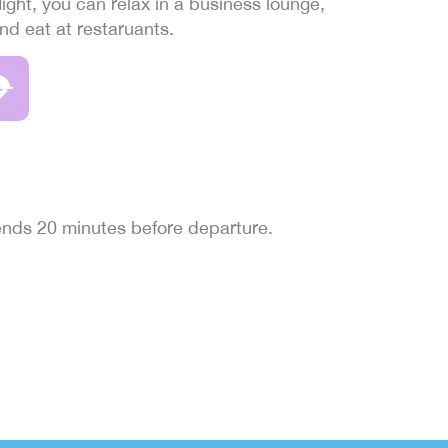
light, you can relax in a business lounge,
and eat at restaruants.
 ends 20 minutes before departure.