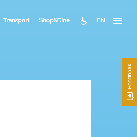
EN
Transport
Shop&Dine
Feedback