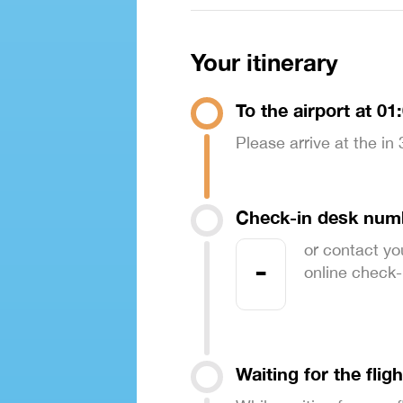
Your itinerary
To the airport at 01
Please arrive at the in
Check-in desk num
or contact yo
-
online check-in
Waiting for the fligh