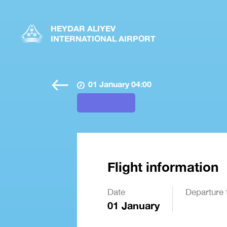
HEYDAR ALIYEV
INTERNATIONAL AIRPORT
01 January 04:00
Flight information
Date
Departure 
01 January