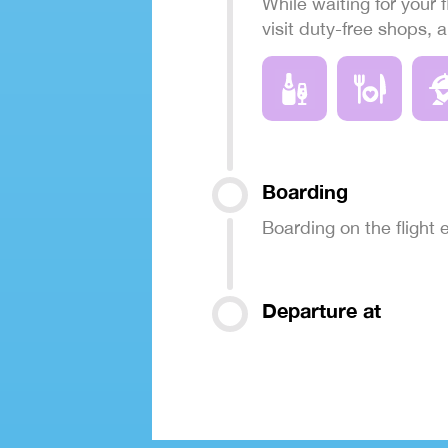
While waiting for your f
visit duty-free shops, 
Boarding
Boarding on the flight
Departure at