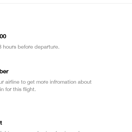
:00
 3 hours before departure.
ber
ur airline to get more infromation about
 for this flight.
t