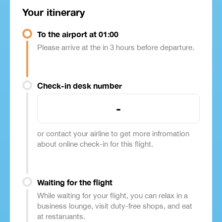
Your itinerary
To the airport at 01:00
Please arrive at the in 3 hours before departure.
Check-in desk number
-
or contact your airline to get more infromation
about online check-in for this flight.
Waiting for the flight
While waiting for your flight, you can relax in a
business lounge, visit duty-free shops, and eat
at restaruants.