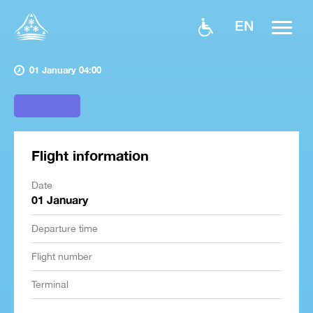
EN
01 January 04:00
Flight information
Date
01 January
Departure time
Flight number
Terminal