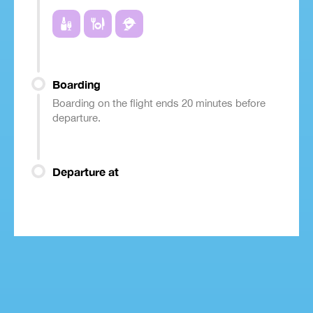
Boarding
Boarding on the flight ends 20 minutes before
departure.
Departure at