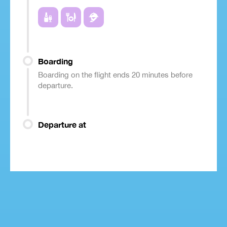
Boarding
Boarding on the flight ends 20 minutes before
departure.
Departure at