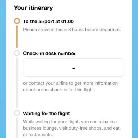
Your itinerary
To the airport at 01:00
Please arrive at the in 3 hours before departure.
Check-in desk number
-
or contact your airline to get more infromation
about online check-in for this flight.
Waiting for the flight
While waiting for your flight, you can relax in a
business lounge, visit duty-free shops, and eat
at restaruants.