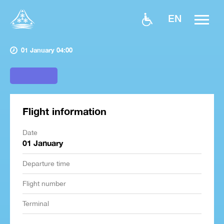
EN
01 January 04:00
Flight information
Date
01 January
Departure time
Flight number
Terminal