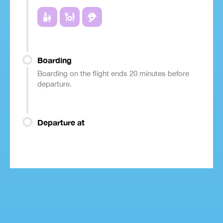
Boarding
Boarding on the flight ends 20 minutes before
departure.
Departure at