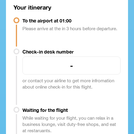
Your itinerary
To the airport at 01:00
Please arrive at the in 3 hours before departure.
Check-in desk number
-
or contact your airline to get more infromation
about online check-in for this flight.
Waiting for the flight
While waiting for your flight, you can relax in a
business lounge, visit duty-free shops, and eat
at restaruants.