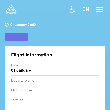
EN
01 January 04:00
Flight information
Date
01 January
Departure time
Flight number
Terminal