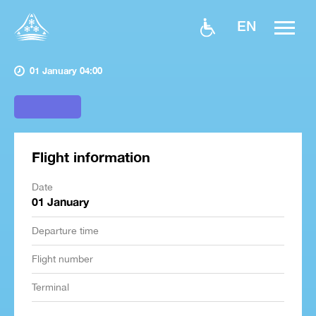
EN
01 January 04:00
Flight information
Date
01 January
Departure time
Flight number
Terminal