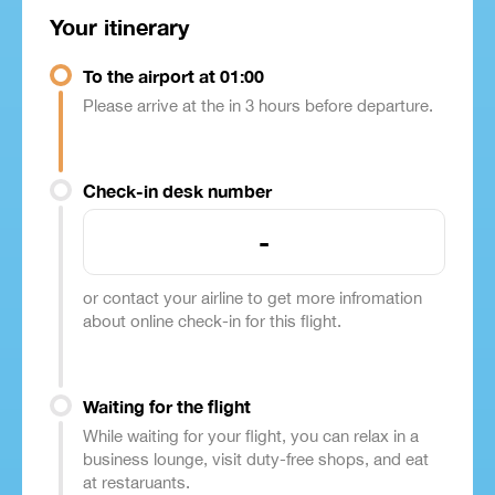
Your itinerary
To the airport at 01:00
Please arrive at the in 3 hours before departure.
Check-in desk number
-
or contact your airline to get more infromation
about online check-in for this flight.
Waiting for the flight
While waiting for your flight, you can relax in a
business lounge, visit duty-free shops, and eat
at restaruants.