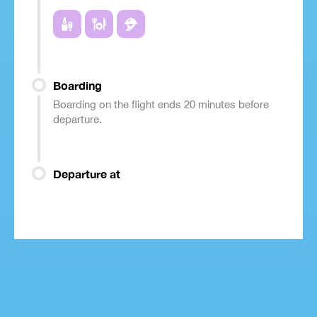
Boarding
Boarding on the flight ends 20 minutes before
departure.
Departure at