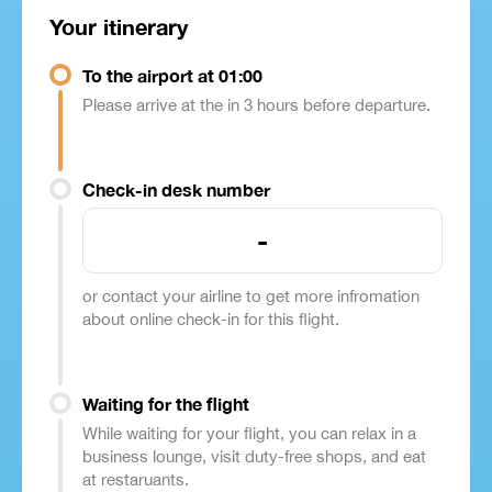
Your itinerary
To the airport at 01:00
Please arrive at the in 3 hours before departure.
Check-in desk number
-
or contact your airline to get more infromation
about online check-in for this flight.
Waiting for the flight
While waiting for your flight, you can relax in a
business lounge, visit duty-free shops, and eat
at restaruants.