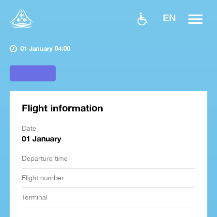
EN
01 January 04:00
Flight information
Date
01 January
Departure time
Flight number
Terminal