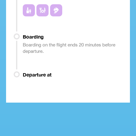
Boarding
Boarding on the flight ends 20 minutes before
departure.
Departure at