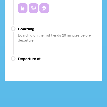
Boarding
Boarding on the flight ends 20 minutes before
departure.
Departure at