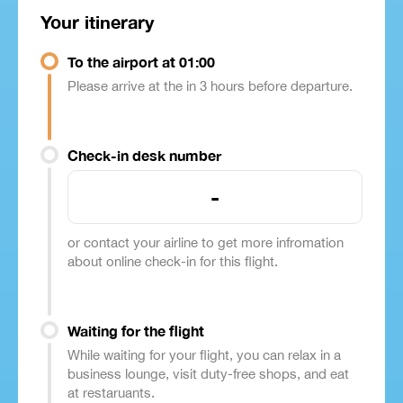
Your itinerary
To the airport at 01:00
Please arrive at the in 3 hours before departure.
Check-in desk number
-
or contact your airline to get more infromation
about online check-in for this flight.
Waiting for the flight
While waiting for your flight, you can relax in a
business lounge, visit duty-free shops, and eat
at restaruants.