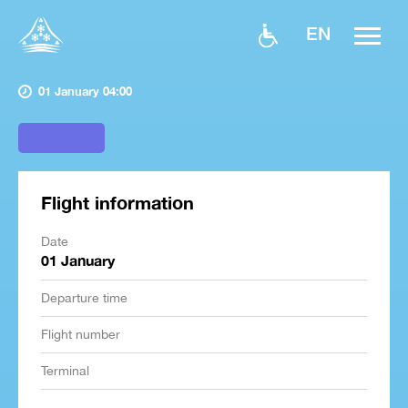
EN
01 January 04:00
Flight information
Date
01 January
Departure time
Flight number
Terminal