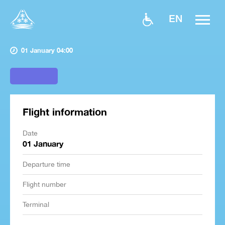
EN
01 January 04:00
Flight information
Date
01 January
Departure time
Flight number
Terminal