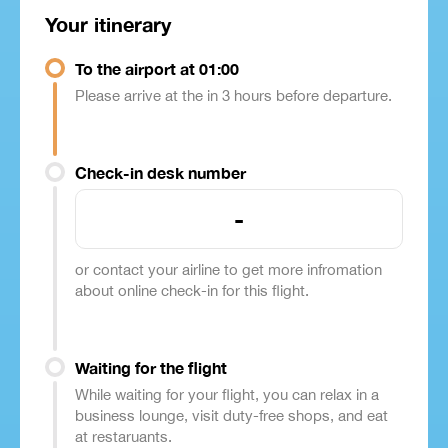
Your itinerary
To the airport at 01:00
Please arrive at the in 3 hours before departure.
Check-in desk number
-
or contact your airline to get more infromation
about online check-in for this flight.
Waiting for the flight
While waiting for your flight, you can relax in a
business lounge, visit duty-free shops, and eat
at restaruants.