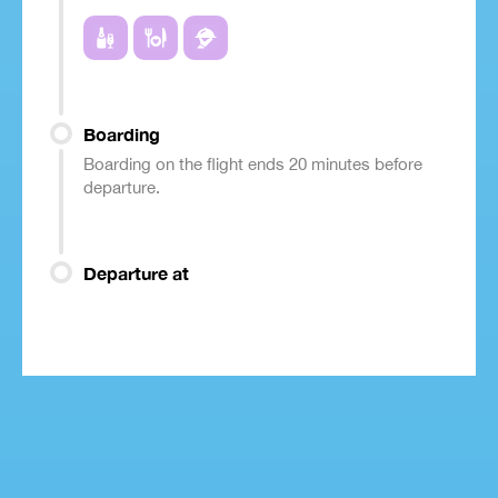
Boarding
Boarding on the flight ends 20 minutes before
departure.
Departure at