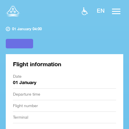
EN
01 January 04:00
Flight information
Date
01 January
Departure time
Flight number
Terminal