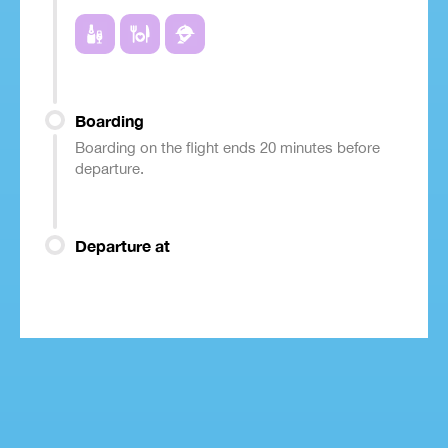
Boarding
Boarding on the flight ends 20 minutes before
departure.
Departure at