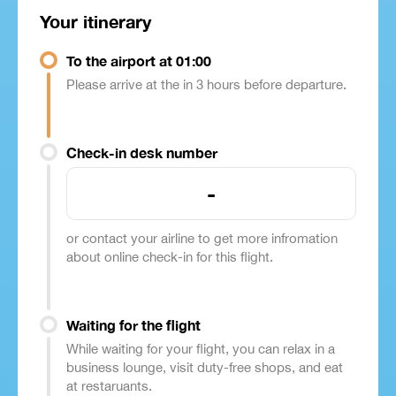
Your itinerary
To the airport at 01:00
Please arrive at the in 3 hours before departure.
Check-in desk number
-
or contact your airline to get more infromation
about online check-in for this flight.
Waiting for the flight
While waiting for your flight, you can relax in a
business lounge, visit duty-free shops, and eat
at restaruants.