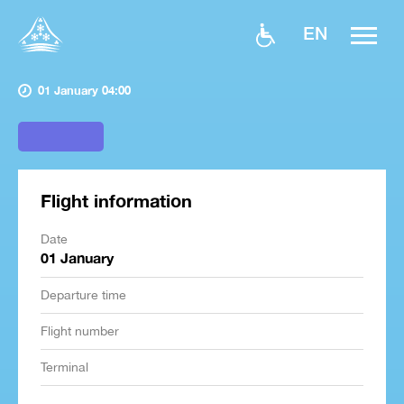
EN
01 January 04:00
Flight information
Date
01 January
Departure time
Flight number
Terminal