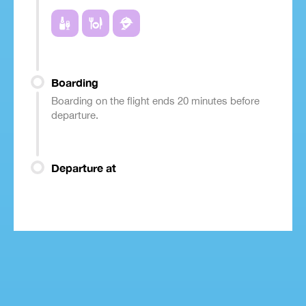
Boarding
Boarding on the flight ends 20 minutes before
departure.
Departure at