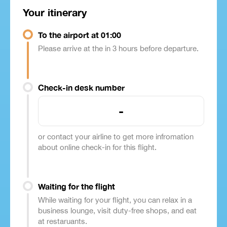
Your itinerary
To the airport at 01:00
Please arrive at the in 3 hours before departure.
Check-in desk number
-
or contact your airline to get more infromation
about online check-in for this flight.
Waiting for the flight
While waiting for your flight, you can relax in a
business lounge, visit duty-free shops, and eat
at restaruants.