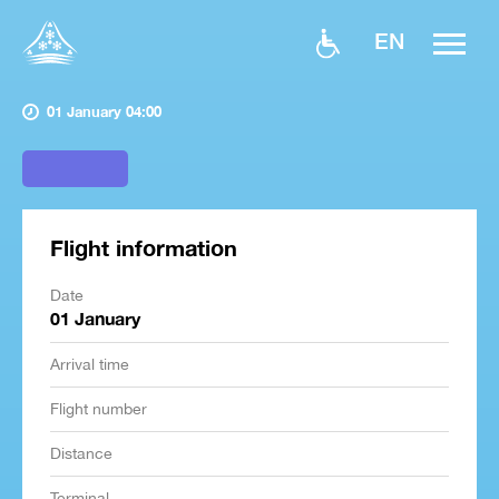
EN
01 January 04:00
Flight information
Date
01 January
Arrival time
Flight number
Distance
Terminal