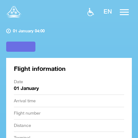
EN
01 January 04:00
Flight information
Date
01 January
Arrival time
Flight number
Distance
Terminal