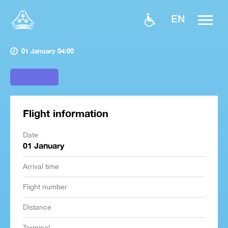
EN
01 January 04:00
Flight information
Date
01 January
Arrival time
Flight number
Distance
Terminal